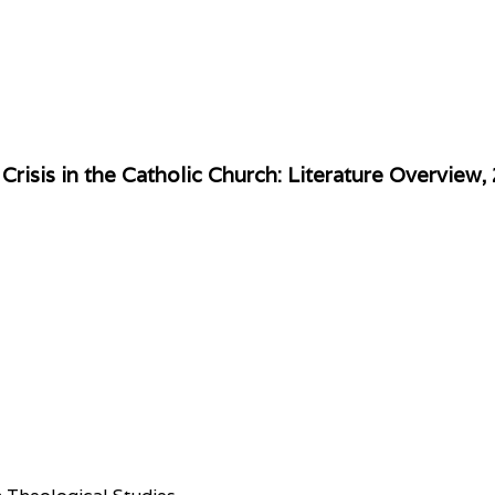
risis in the Catholic Church: Literature Overvie