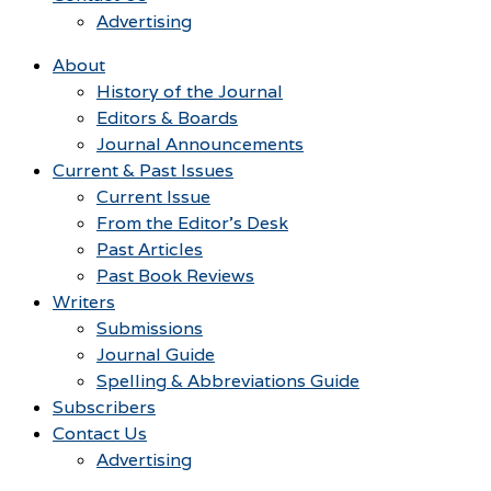
Advertising
About
History of the Journal
Editors & Boards
Journal Announcements
Current & Past Issues
Current Issue
From the Editor’s Desk
Past Articles
Past Book Reviews
Writers
Submissions
Journal Guide
Spelling & Abbreviations Guide
Subscribers
Contact Us
Advertising