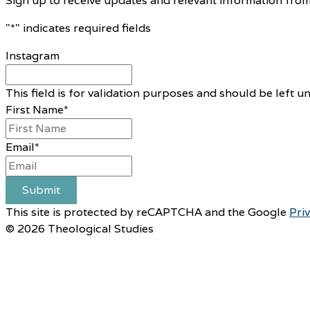
Sign up to receive updates and relevant information from
"
*
" indicates required fields
Instagram
This field is for validation purposes and should be left 
First Name
*
Email
*
Submit
This site is protected by reCAPTCHA and the Google
Pri
© 2026 Theological Studies