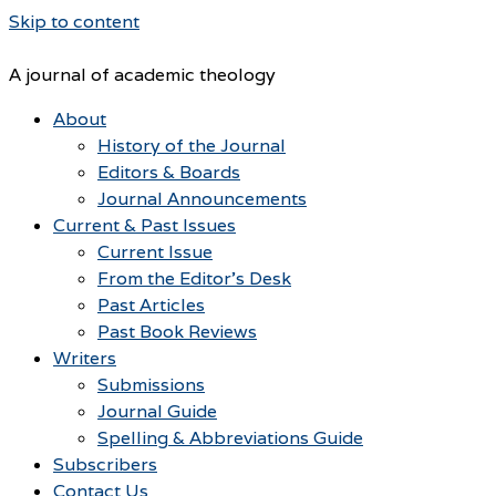
Skip to content
A journal of academic theology
About
History of the Journal
Editors & Boards
Journal Announcements
Current & Past Issues
Current Issue
From the Editor’s Desk
Past Articles
Past Book Reviews
Writers
Submissions
Journal Guide
Spelling & Abbreviations Guide
Subscribers
Contact Us