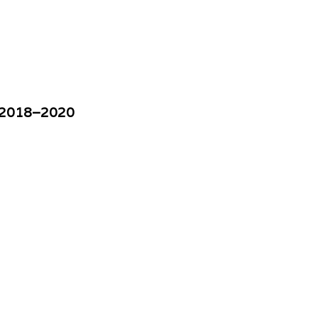
w, 2018–2020