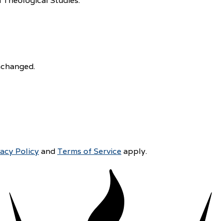
 Theological Studies.
unchanged.
vacy Policy
and
Terms of Service
apply.