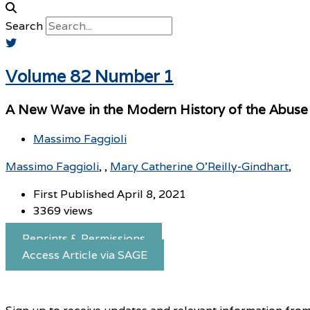
Search
Volume 82 Number 1
A New Wave in the Modern History of the Abuse C
Massimo Faggioli
Massimo Faggioli
,
Mary Catherine O’Reilly-Gindhart
First Published April 8, 2021
3369 views
Reprints & Permissions
Access Article via SAGE