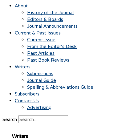
About
History of the Journal
Editors & Boards
Journal Announcements
Current & Past Issues
Current Issue
From the Editor’s Desk
Past Articles
Past Book Reviews
Writers
Submissions
Journal Guide
Spelling & Abbreviations Guide
Subscribers
Contact Us
Advertising
Search
Writers