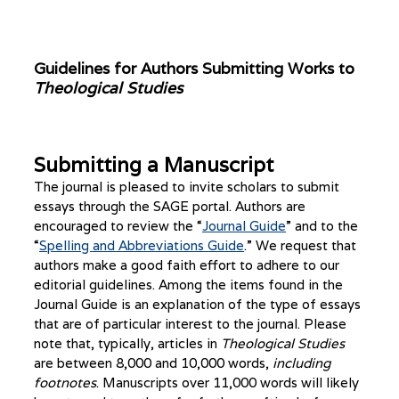
Guidelines for Authors Submitting Works to
Theological Studies
Submitting a Manuscript
The journal is pleased to invite scholars to submit
essays through the SAGE portal. Authors are
encouraged to review the “
Journal Guide
” and to the
“
Spelling and Abbreviations Guide
.” We request that
authors make a good faith effort to adhere to our
editorial guidelines. Among the items found in the
Journal Guide is an explanation of the type of essays
that are of particular interest to the journal. Please
note that, typically, articles in
Theological Studies
are between 8,000 and 10,000 words,
including
footnotes
. Manuscripts over 11,000 words will likely