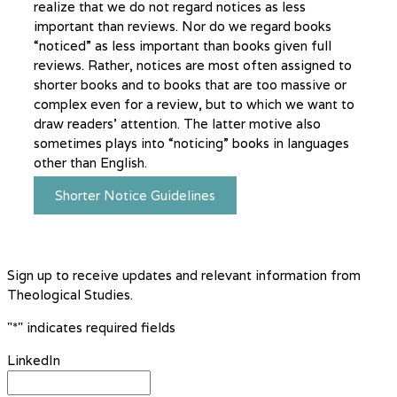
realize that we do not regard notices as less
important than reviews. Nor do we regard books
“noticed” as less important than books given full
reviews. Rather, notices are most often assigned to
shorter books and to books that are too massive or
complex even for a review, but to which we want to
draw readers’ attention. The latter motive also
sometimes plays into “noticing” books in languages
other than English.
Shorter Notice Guidelines
Sign up to receive updates and relevant information from
Theological Studies.
"
*
" indicates required fields
LinkedIn