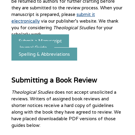
be returned to authors for further crafting before
they are submitted to the review process. When your
manuscript is prepared, please
submit it
electronically
via our publisher’s website. We thank
you for considering
Theological Studies
for your
scholarly work.
Submit a Manuscript
Journal Guide
Spelling & Abbreviations
Submitting a Book Review
Theological Studies
does not accept unsolicited a
reviews. Writers of assigned book reviews and
shorter notices receive a hard copy of guidelines
along with the book they have agreed to review. We
have placed downloadable PDF versions of those
guides below: