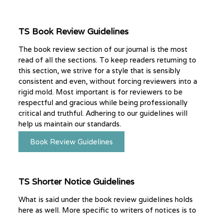
TS Book Review Guidelines
The book review section of our journal is the most
read of all the sections. To keep readers returning to
this section, we strive for a style that is sensibly
consistent and even, without forcing reviewers into a
rigid mold. Most important is for reviewers to be
respectful and gracious while being professionally
critical and truthful. Adhering to our guidelines will
help us maintain our standards.
Book Review Guidelines
TS Shorter Notice Guidelines
What is said under the book review guidelines holds
here as well. More specific to writers of notices is to