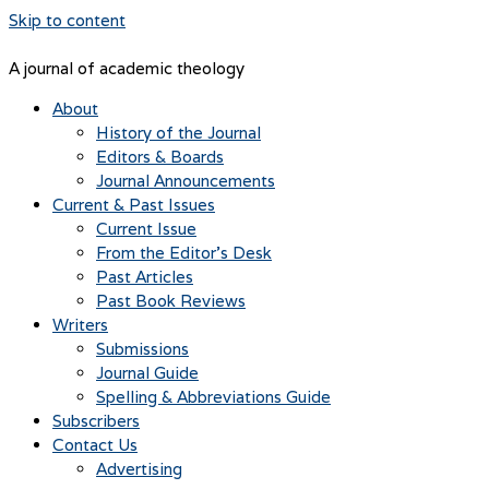
Skip to content
A journal of academic theology
About
History of the Journal
Editors & Boards
Journal Announcements
Current & Past Issues
Current Issue
From the Editor’s Desk
Past Articles
Past Book Reviews
Writers
Submissions
Journal Guide
Spelling & Abbreviations Guide
Subscribers
Contact Us
Advertising