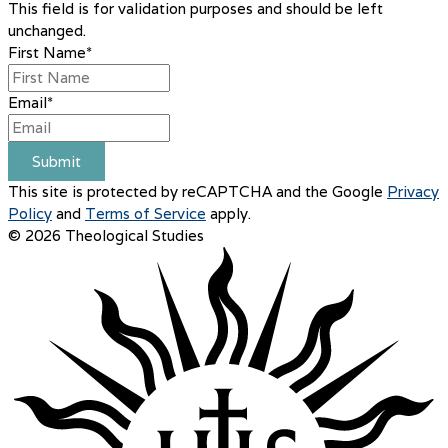
This field is for validation purposes and should be left
unchanged.
First Name
*
Email
*
Submit
This site is protected by reCAPTCHA and the Google
Privacy
Policy
and
Terms of Service
apply.
© 2026 Theological Studies