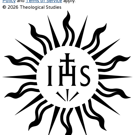
Policy
and
Terms of Service
apply.
© 2026 Theological Studies