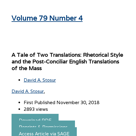
Volume 79 Number 4
A Tale of Two Translations: Rhetorical Style
and the Post-Conciliar English Translations
of the Mass
David A. Stosur
David A. Stosur
First Published November 30, 2018
2893 views
Download PDF
Reprints & Permissions
Access Article via SAGE