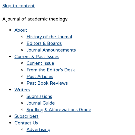
Skip to content
A journal of academic theology
About
History of the Journal
Editors & Boards
Journal Announcements
Current & Past Issues
Current Issue
From the Editor’s Desk
Past Articles
Past Book Reviews
Writers
Submissions
Journal Guide
Spelling & Abbreviations Guide
Subscribers
Contact Us
Advertising