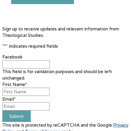
Sign up to receive updates and relevant information from
Theological Studies.
"
*
" indicates required fields
Facebook
This field is for validation purposes and should be left
unchanged.
First Name
*
Email
*
Submit
This site is protected by reCAPTCHA and the Google
Privacy