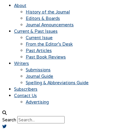
About
History of the Journal
Editors & Boards
Journal Announcements
Current & Past Issues
Current Issue
From the Editor’s Desk
Past Articles
Past Book Reviews
Writers
Submissions
Journal Guide
Spelling & Abbreviations Guide
Subscribers
Contact Us
Advertising
Search