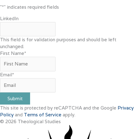
"
*
" indicates required fields
LinkedIn
This field is for validation purposes and should be left
unchanged.
First Name
*
Email
*
Submit
This site is protected by reCAPTCHA and the Google
Privacy
Policy
and
Terms of Service
apply.
© 2026 Theological Studies