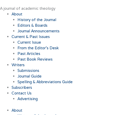
Skip
to
A journal of academic theology
content
About
History of the Journal
Editors & Boards
Journal Announcements
Current & Past Issues
Current Issue
From the Editor’s Desk
Past Articles
Past Book Reviews
Writers
Submissions
Journal Guide
Spelling & Abbreviations Guide
Subscribers
Contact Us
Advertising
About