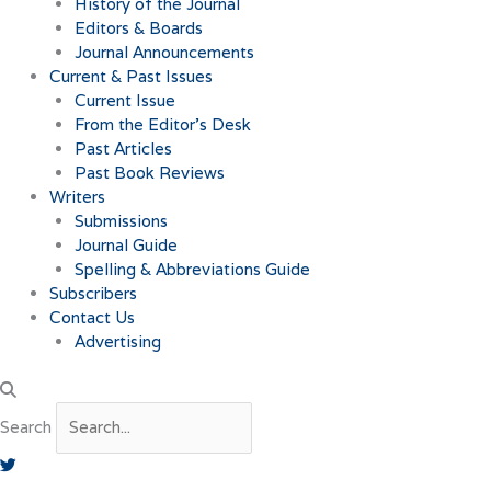
History of the Journal
Editors & Boards
Journal Announcements
Current & Past Issues
Current Issue
From the Editor’s Desk
Past Articles
Past Book Reviews
Writers
Submissions
Journal Guide
Spelling & Abbreviations Guide
Subscribers
Contact Us
Advertising
Search