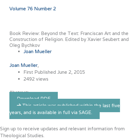
Volume 76 Number 2
Book Review: Beyond the Text: Franciscan Art and the
Construction of Religion. Edited by Xavier Seubert and
Oleg Bychkov
Joan Mueller
Joan Mueller
First Published June 2, 2015
2492 views
Abstract:
Download PDF
This article was published within the last five
years, and is available in full via SAGE.
Sign up to receive updates and relevant information from
Theological Studies.