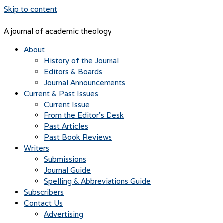
Skip to content
A journal of academic theology
About
History of the Journal
Editors & Boards
Journal Announcements
Current & Past Issues
Current Issue
From the Editor’s Desk
Past Articles
Past Book Reviews
Writers
Submissions
Journal Guide
Spelling & Abbreviations Guide
Subscribers
Contact Us
Advertising