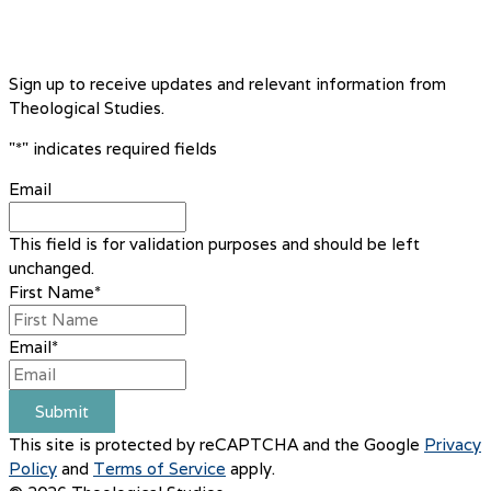
Sign up to receive updates and relevant information from
Theological Studies.
"
*
" indicates required fields
Email
This field is for validation purposes and should be left
unchanged.
First Name
*
Email
*
Submit
This site is protected by reCAPTCHA and the Google
Privacy
Policy
and
Terms of Service
apply.