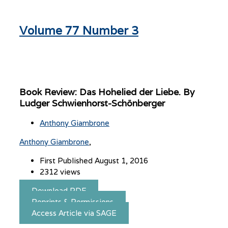
Volume 77 Number 3
Book Review: Das Hohelied der Liebe. By
Ludger Schwienhorst-Schönberger
Anthony Giambrone
Anthony Giambrone
First Published August 1, 2016
2312 views
Download PDF
Reprints & Permissions
Access Article via SAGE