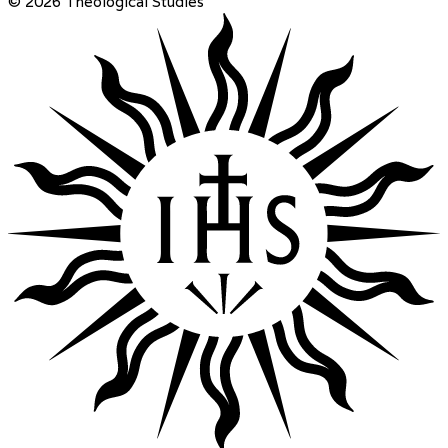
© 2026 Theological Studies