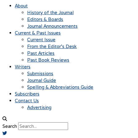
About
History of the Journal
Editors & Boards
Journal Announcements
Current & Past Issues
Current Issue
From the Editor’s Desk
Past Articles
Past Book Reviews
Writers
Submissions
Journal Guide
Spelling & Abbreviations Guide
Subscribers
Contact Us
Advertising
Search