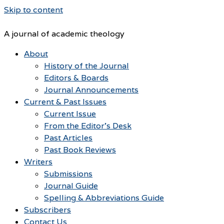
Skip to content
A journal of academic theology
About
History of the Journal
Editors & Boards
Journal Announcements
Current & Past Issues
Current Issue
From the Editor’s Desk
Past Articles
Past Book Reviews
Writers
Submissions
Journal Guide
Spelling & Abbreviations Guide
Subscribers
Contact Us