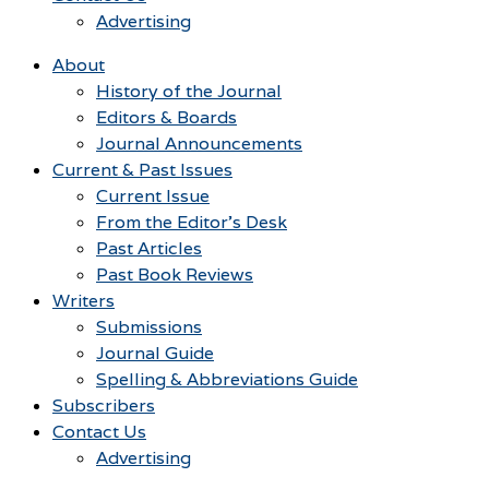
Advertising
About
History of the Journal
Editors & Boards
Journal Announcements
Current & Past Issues
Current Issue
From the Editor’s Desk
Past Articles
Past Book Reviews
Writers
Submissions
Journal Guide
Spelling & Abbreviations Guide
Subscribers
Contact Us
Advertising