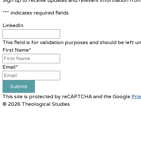
Sign up to receive updates and relevant information from
"
*
" indicates required fields
LinkedIn
This field is for validation purposes and should be left 
First Name
*
Email
*
Submit
This site is protected by reCAPTCHA and the Google
Pri
© 2026 Theological Studies