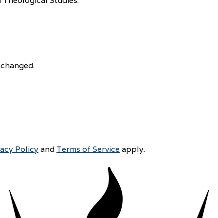
 Theological Studies.
unchanged.
vacy Policy
and
Terms of Service
apply.