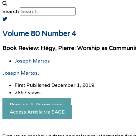
Search
Volume 80 Number 4
Book Review: Hégy, Pierre: Worship as Community
Joseph Martos
Joseph Martos
First Published December 1, 2019
2857 views
Reprints & Permissions
Access Article via SAGE