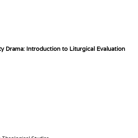
 Drama: Introduction to Liturgical Evaluation