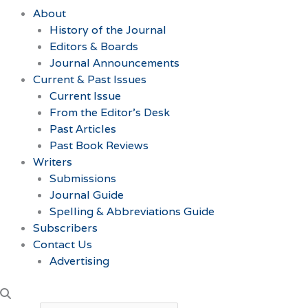
About
History of the Journal
Editors & Boards
Journal Announcements
Current & Past Issues
Current Issue
From the Editor’s Desk
Past Articles
Past Book Reviews
Writers
Submissions
Journal Guide
Spelling & Abbreviations Guide
Subscribers
Contact Us
Advertising