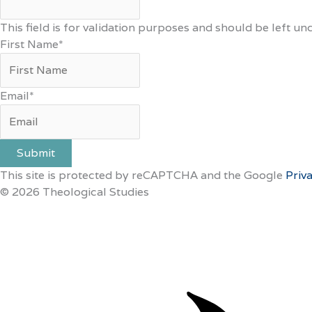
This field is for validation purposes and should be left u
First Name
*
Email
*
Submit
This site is protected by reCAPTCHA and the Google
Priv
© 2026 Theological Studies