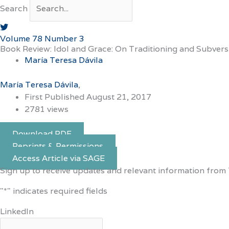
Search
Volume 78 Number 3
Book Review: Idol and Grace: On Traditioning and Subver
María Teresa Dávila
María Teresa Dávila
First Published August 21, 2017
2781 views
Download PDF
Reprints & Permissions
Access Article via SAGE
Sign up to receive updates and relevant information from 
"
*
" indicates required fields
LinkedIn