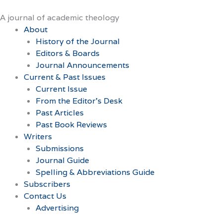
Skip
to
A journal of academic theology
content
About
History of the Journal
Editors & Boards
Journal Announcements
Current & Past Issues
Current Issue
From the Editor’s Desk
Past Articles
Past Book Reviews
Writers
Submissions
Journal Guide
Spelling & Abbreviations Guide
Subscribers
Contact Us
Advertising