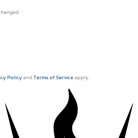
nchanged.
acy Policy
and
Terms of Service
apply.