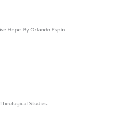
sive Hope. By Orlando Espín
Theological Studies.