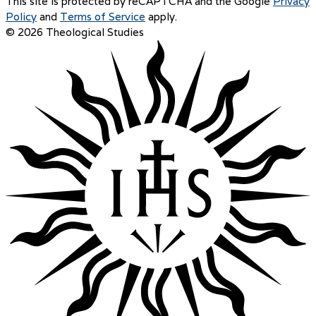
This site is protected by reCAPTCHA and the Google
Privacy
Policy
and
Terms of Service
apply.
© 2026 Theological Studies