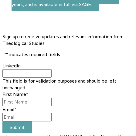
years, and is available in full via SAGE.
Sign up to receive updates and relevant information from
Theological Studies.
"
*
" indicates required fields
LinkedIn
This field is for validation purposes and should be left
unchanged.
First Name
*
Email
*
Submit