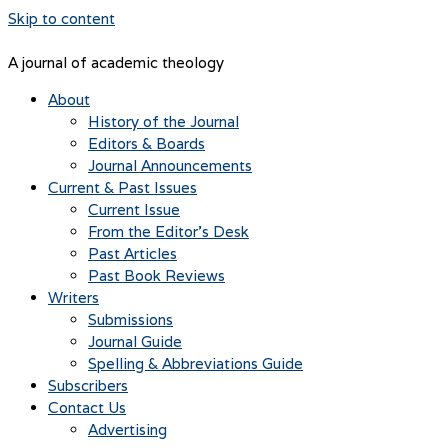
Skip to content
A journal of academic theology
About
History of the Journal
Editors & Boards
Journal Announcements
Current & Past Issues
Current Issue
From the Editor’s Desk
Past Articles
Past Book Reviews
Writers
Submissions
Journal Guide
Spelling & Abbreviations Guide
Subscribers
Contact Us
Advertising