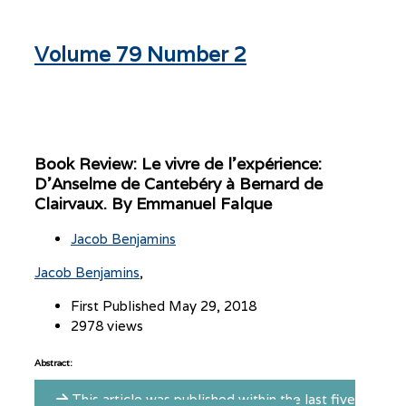
Volume 79 Number 2
Book Review: Le vivre de l’expérience:
D’Anselme de Cantebéry à Bernard de
Clairvaux. By Emmanuel Falque
Jacob Benjamins
Jacob Benjamins
First Published May 29, 2018
2978 views
Abstract:
This article was published within the last five