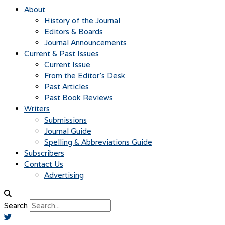
About
History of the Journal
Editors & Boards
Journal Announcements
Current & Past Issues
Current Issue
From the Editor’s Desk
Past Articles
Past Book Reviews
Writers
Submissions
Journal Guide
Spelling & Abbreviations Guide
Subscribers
Contact Us
Advertising
Search