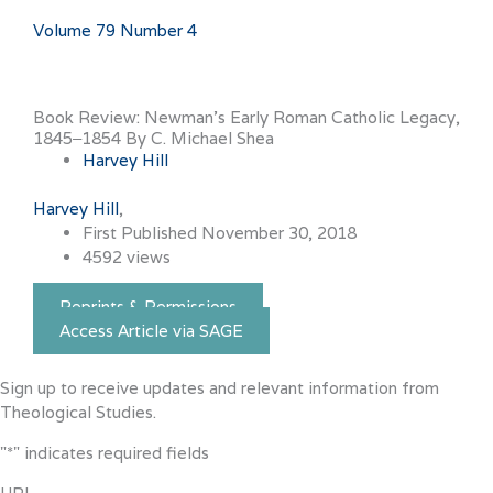
Volume 79 Number 4
Book Review: Newman’s Early Roman Catholic Legacy,
1845‒1854 By C. Michael Shea
Harvey Hill
Harvey Hill
First Published November 30, 2018
4592 views
Reprints & Permissions
Access Article via SAGE
Sign up to receive updates and relevant information from
Theological Studies.
"
*
" indicates required fields