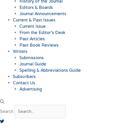
History of the Journal
Editors & Boards
Journal Announcements
Current & Past Issues
Current Issue
From the Editor’s Desk
Past Articles
Past Book Reviews
Writers
Submissions
Journal Guide
Spelling & Abbreviations Guide
Subscribers
Contact Us
Advertising
Search