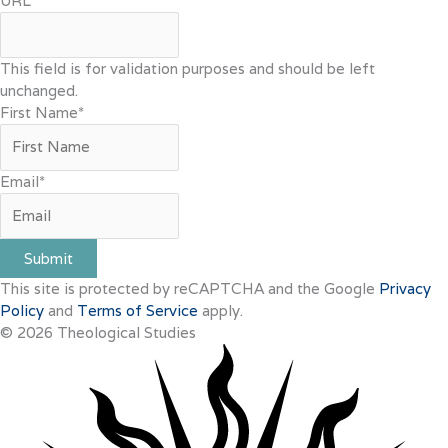
URL
This field is for validation purposes and should be left
unchanged.
First Name
*
Email
*
Submit
This site is protected by reCAPTCHA and the Google
Privacy
Policy
and
Terms of Service
apply.
© 2026 Theological Studies