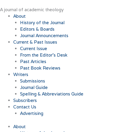
Skip
to
A journal of academic theology
content
About
History of the Journal
Editors & Boards
Journal Announcements
Current & Past Issues
Current Issue
From the Editor’s Desk
Past Articles
Past Book Reviews
Writers
Submissions
Journal Guide
Spelling & Abbreviations Guide
Subscribers
Contact Us
Advertising
About