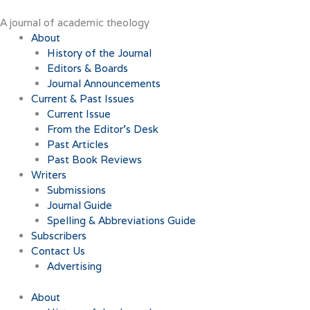
Skip
to
A journal of academic theology
content
About
History of the Journal
Editors & Boards
Journal Announcements
Current & Past Issues
Current Issue
From the Editor’s Desk
Past Articles
Past Book Reviews
Writers
Submissions
Journal Guide
Spelling & Abbreviations Guide
Subscribers
Contact Us
Advertising
About