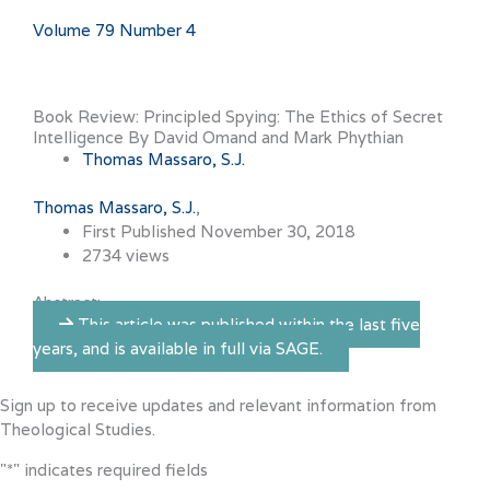
Volume 79 Number 4
Book Review: Principled Spying: The Ethics of Secret
Intelligence By David Omand and Mark Phythian
Thomas Massaro, S.J.
Thomas Massaro, S.J.
First Published November 30, 2018
2734 views
Abstract:
This article was published within the last five
years, and is available in full via SAGE.
Sign up to receive updates and relevant information from
Theological Studies.
"
*
" indicates required fields