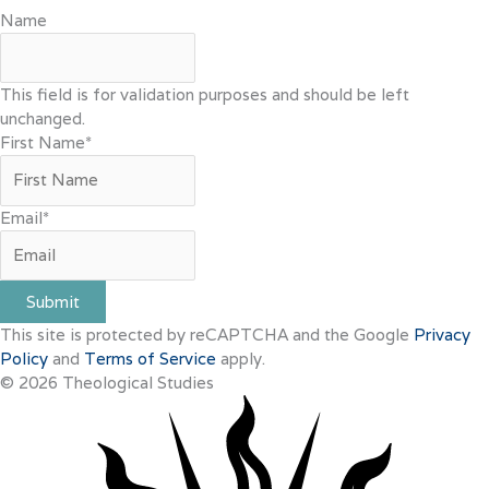
Name
This field is for validation purposes and should be left
unchanged.
First Name
*
Email
*
Submit
This site is protected by reCAPTCHA and the Google
Privacy
Policy
and
Terms of Service
apply.
© 2026 Theological Studies