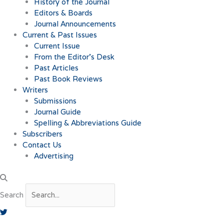
History of the Journal
Editors & Boards
Journal Announcements
Current & Past Issues
Current Issue
From the Editor’s Desk
Past Articles
Past Book Reviews
Writers
Submissions
Journal Guide
Spelling & Abbreviations Guide
Subscribers
Contact Us
Advertising
Search