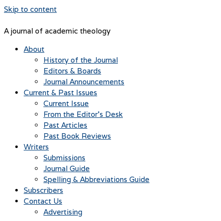
Skip to content
A journal of academic theology
About
History of the Journal
Editors & Boards
Journal Announcements
Current & Past Issues
Current Issue
From the Editor’s Desk
Past Articles
Past Book Reviews
Writers
Submissions
Journal Guide
Spelling & Abbreviations Guide
Subscribers
Contact Us
Advertising