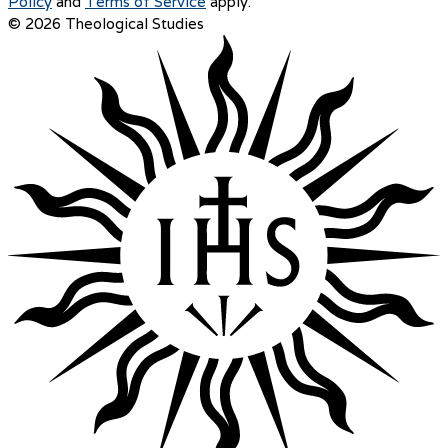
Policy
and
Terms of Service
apply.
© 2026 Theological Studies