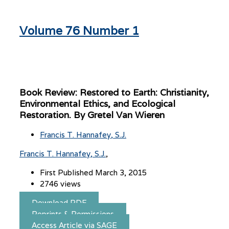
Volume 76 Number 1
Book Review: Restored to Earth: Christianity,
Environmental Ethics, and Ecological
Restoration. By Gretel Van Wieren
Francis T. Hannafey, S.J.
Francis T. Hannafey, S.J.
First Published March 3, 2015
2746 views
Download PDF
Reprints & Permissions
Access Article via SAGE