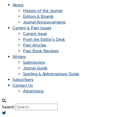
About
History of the Journal
Editors & Boards
Journal Announcements
Current & Past Issues
Current Issue
From the Editor’s Desk
Past Articles
Past Book Reviews
Writers
Submissions
Journal Guide
Spelling & Abbreviations Guide
Subscribers
Contact Us
Advertising
Search