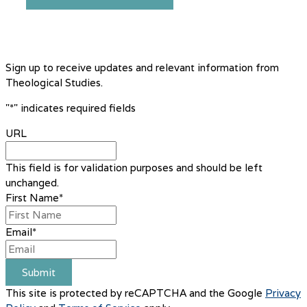
Sign up to receive updates and relevant information from
Theological Studies.
"
*
" indicates required fields
URL
This field is for validation purposes and should be left
unchanged.
First Name
*
Email
*
Submit
This site is protected by reCAPTCHA and the Google
Privacy