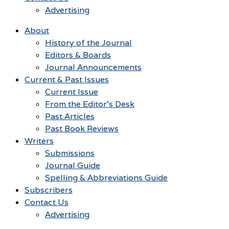
Advertising
About
History of the Journal
Editors & Boards
Journal Announcements
Current & Past Issues
Current Issue
From the Editor’s Desk
Past Articles
Past Book Reviews
Writers
Submissions
Journal Guide
Spelling & Abbreviations Guide
Subscribers
Contact Us
Advertising