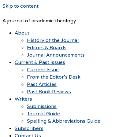
Skip to content
A journal of academic theology
About
History of the Journal
Editors & Boards
Journal Announcements
Current & Past Issues
Current Issue
From the Editor’s Desk
Past Articles
Past Book Reviews
Writers
Submissions
Journal Guide
Spelling & Abbreviations Guide
Subscribers
Contact Us