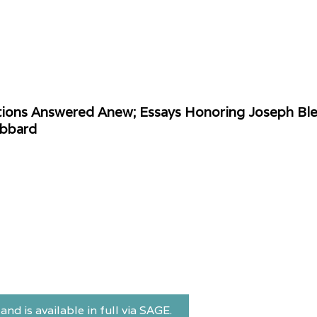
tions Answered Anew; Essays Honoring Joseph Blen
ibbard
and is available in full via SAGE.