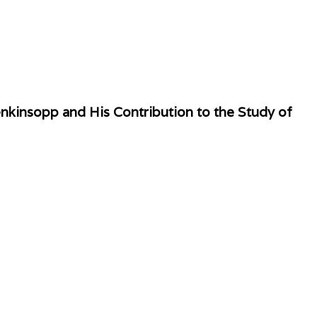
kinsopp and His Contribution to the Study of