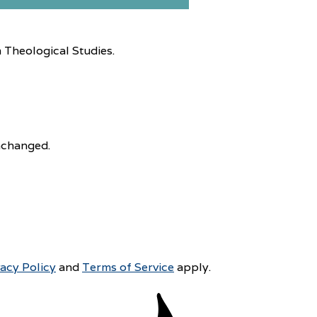
 Theological Studies.
unchanged.
vacy Policy
and
Terms of Service
apply.