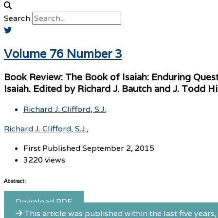
Search
Volume 76 Number 3
Book Review: The Book of Isaiah: Enduring Ques
Isaiah. Edited by Richard J. Bautch and J. Todd H
Richard J. Clifford, S.J.
Richard J. Clifford, S.J.
First Published September 2, 2015
3220 views
Abstract:
Download PDF
This article was published within the last five years, 