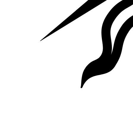
Website by Keybridge Web