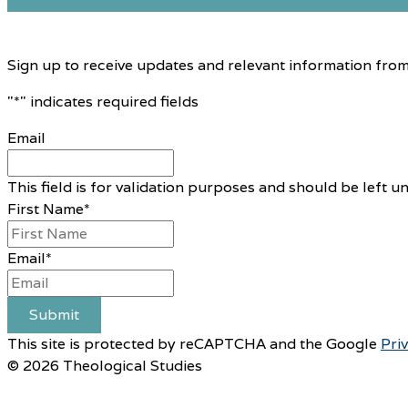
Sign up to receive updates and relevant information from
"
*
" indicates required fields
Email
This field is for validation purposes and should be left 
First Name
*
Email
*
Submit
This site is protected by reCAPTCHA and the Google
Pri
© 2026 Theological Studies