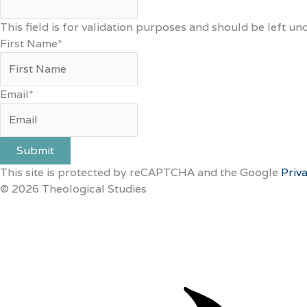
This field is for validation purposes and should be left u
First Name
*
Email
*
Submit
This site is protected by reCAPTCHA and the Google
Priv
© 2026 Theological Studies