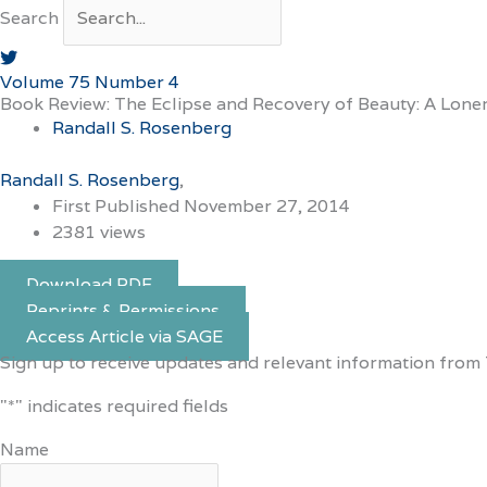
Search
Volume 75 Number 4
Book Review: The Eclipse and Recovery of Beauty: A Lon
Randall S. Rosenberg
Randall S. Rosenberg
First Published November 27, 2014
2381 views
Download PDF
Reprints & Permissions
Access Article via SAGE
Sign up to receive updates and relevant information from 
"
*
" indicates required fields
Name