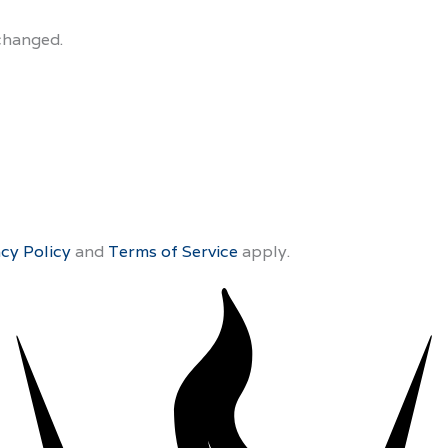
nchanged.
acy Policy
and
Terms of Service
apply.