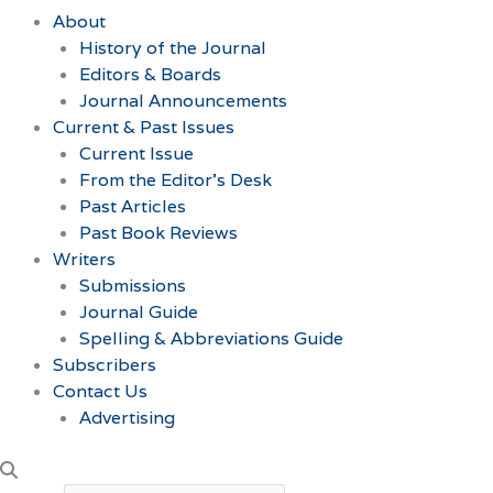
About
History of the Journal
Editors & Boards
Journal Announcements
Current & Past Issues
Current Issue
From the Editor’s Desk
Past Articles
Past Book Reviews
Writers
Submissions
Journal Guide
Spelling & Abbreviations Guide
Subscribers
Contact Us
Advertising