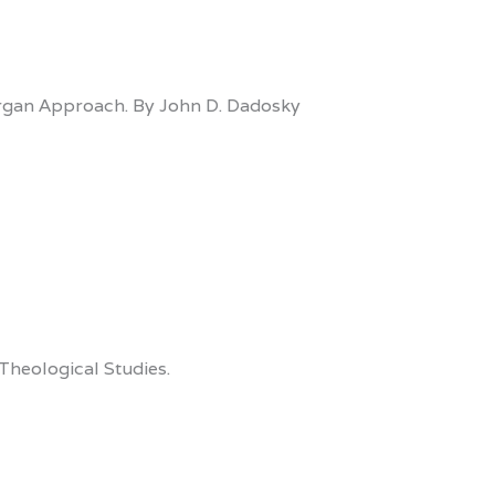
ergan Approach. By John D. Dadosky
Theological Studies.