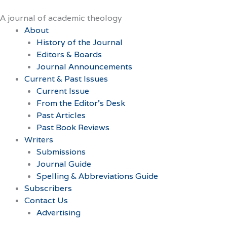
Skip
to
A journal of academic theology
content
About
History of the Journal
Editors & Boards
Journal Announcements
Current & Past Issues
Current Issue
From the Editor’s Desk
Past Articles
Past Book Reviews
Writers
Submissions
Journal Guide
Spelling & Abbreviations Guide
Subscribers
Contact Us
Advertising