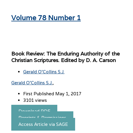
Volume 78 Number 1
Book Review: The Enduring Authority of the
Christian Scriptures. Edited by D. A. Carson
Gerald O'Collins S.J.
Gerald O'Collins S.J.
First Published May 1, 2017
3101 views
Download PDF
Reprints & Permissions
Access Article via SAGE