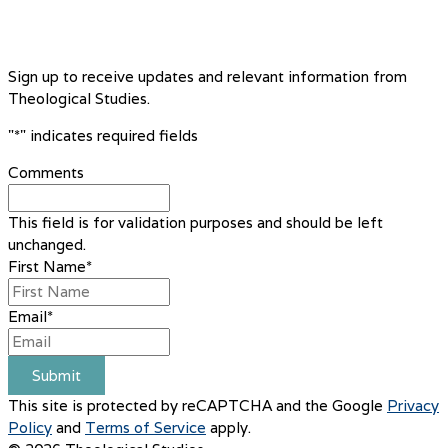
Sign up to receive updates and relevant information from
Theological Studies.
"
*
" indicates required fields
Comments
This field is for validation purposes and should be left
unchanged.
First Name
*
Email
*
Submit
This site is protected by reCAPTCHA and the Google
Privacy
Policy
and
Terms of Service
apply.