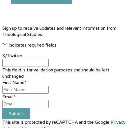
Sign up to receive updates and relevant information from
Theological Studies.
"
*
" indicates required fields
X/Twitter
This field is for validation purposes and should be left
unchanged.
First Name
*
Email
*
Submit
This site is protected by reCAPTCHA and the Google
Privacy