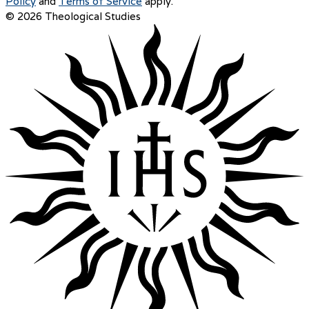
Policy
and
Terms of Service
apply.
© 2026 Theological Studies