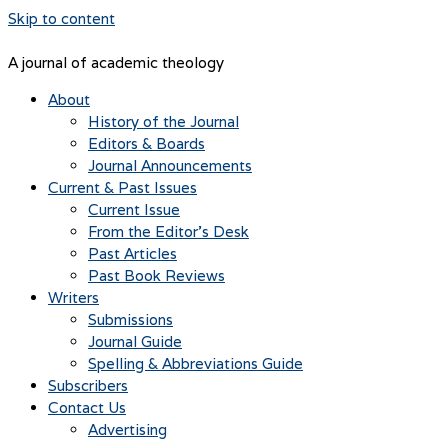
Skip to content
A journal of academic theology
About
History of the Journal
Editors & Boards
Journal Announcements
Current & Past Issues
Current Issue
From the Editor’s Desk
Past Articles
Past Book Reviews
Writers
Submissions
Journal Guide
Spelling & Abbreviations Guide
Subscribers
Contact Us
Advertising