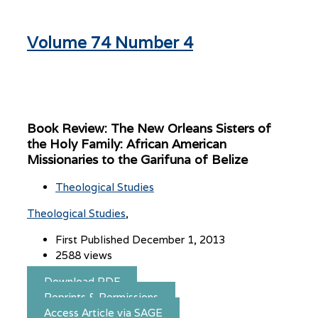
Volume 74 Number 4
Book Review: The New Orleans Sisters of
the Holy Family: African American
Missionaries to the Garifuna of Belize
Theological Studies
Theological Studies
First Published December 1, 2013
2588 views
Download PDF
Reprints & Permissions
Access Article via SAGE