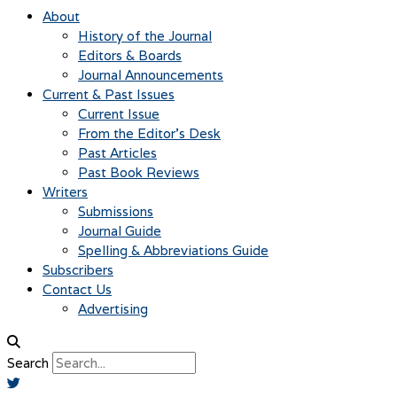
About
History of the Journal
Editors & Boards
Journal Announcements
Current & Past Issues
Current Issue
From the Editor’s Desk
Past Articles
Past Book Reviews
Writers
Submissions
Journal Guide
Spelling & Abbreviations Guide
Subscribers
Contact Us
Advertising
Search