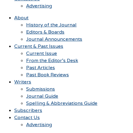
Advertising
About
History of the Journal
Editors & Boards
Journal Announcements
Current & Past Issues
Current Issue
From the Editor’s Desk
Past Articles
Past Book Reviews
Writers
Submissions
Journal Guide
Spelling & Abbreviations Guide
Subscribers
Contact Us
Advertising