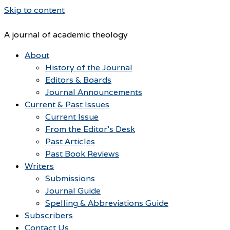
Skip to content
A journal of academic theology
About
History of the Journal
Editors & Boards
Journal Announcements
Current & Past Issues
Current Issue
From the Editor’s Desk
Past Articles
Past Book Reviews
Writers
Submissions
Journal Guide
Spelling & Abbreviations Guide
Subscribers
Contact Us