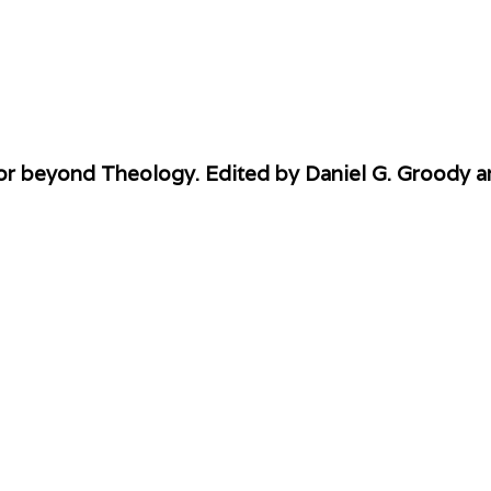
or beyond Theology. Edited by Daniel G. Groody a