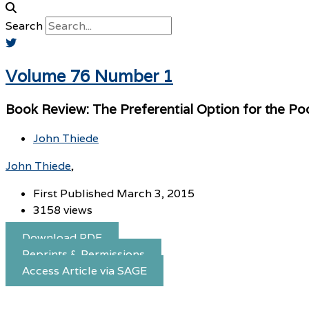
Search
Volume 76 Number 1
Book Review: The Preferential Option for the Po
John Thiede
John Thiede
First Published March 3, 2015
3158 views
Download PDF
Reprints & Permissions
Access Article via SAGE