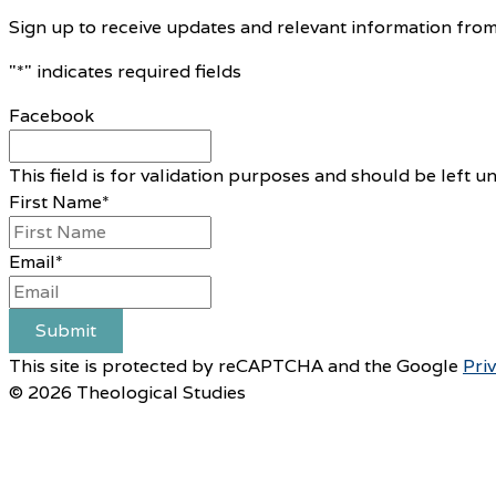
Sign up to receive updates and relevant information from
"
*
" indicates required fields
Facebook
This field is for validation purposes and should be left 
First Name
*
Email
*
Submit
This site is protected by reCAPTCHA and the Google
Pri
© 2026 Theological Studies