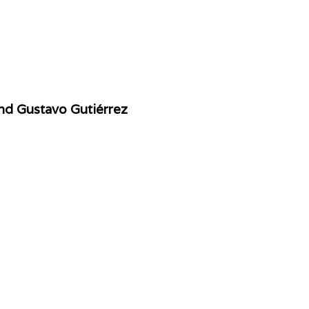
nd Gustavo Gutiérrez