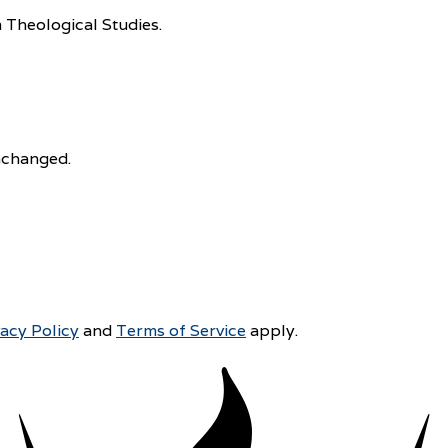
 Theological Studies.
unchanged.
vacy Policy
and
Terms of Service
apply.