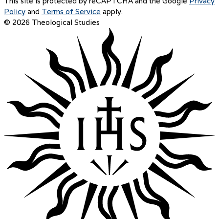
This site is protected by reCAPTCHA and the Google
Privacy
Policy
and
Terms of Service
apply.
© 2026 Theological Studies