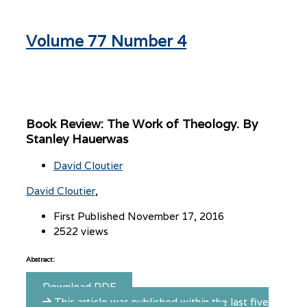
Volume 77 Number 4
Book Review: The Work of Theology. By
Stanley Hauerwas
David Cloutier
David Cloutier
First Published November 17, 2016
2522 views
Abstract:
Download PDF
This article was published within the last five