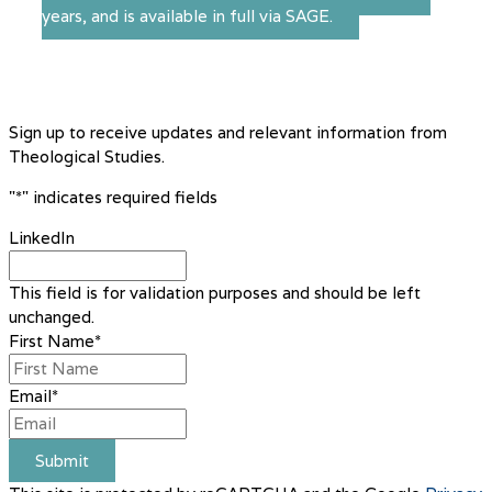
years, and is available in full via SAGE.
Sign up to receive updates and relevant information from
Theological Studies.
"
*
" indicates required fields
LinkedIn
This field is for validation purposes and should be left
unchanged.
First Name
*
Email
*
Submit