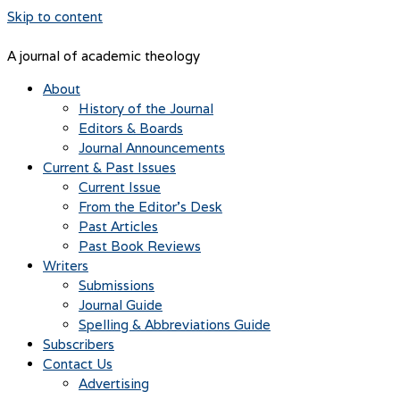
Skip to content
A journal of academic theology
About
History of the Journal
Editors & Boards
Journal Announcements
Current & Past Issues
Current Issue
From the Editor’s Desk
Past Articles
Past Book Reviews
Writers
Submissions
Journal Guide
Spelling & Abbreviations Guide
Subscribers
Contact Us
Advertising