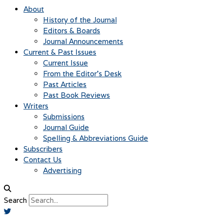
About
History of the Journal
Editors & Boards
Journal Announcements
Current & Past Issues
Current Issue
From the Editor’s Desk
Past Articles
Past Book Reviews
Writers
Submissions
Journal Guide
Spelling & Abbreviations Guide
Subscribers
Contact Us
Advertising
Search