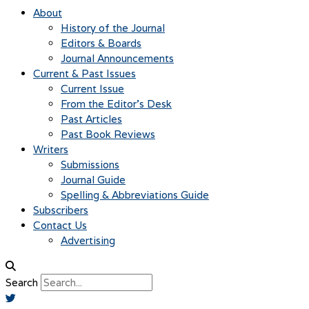
About
History of the Journal
Editors & Boards
Journal Announcements
Current & Past Issues
Current Issue
From the Editor’s Desk
Past Articles
Past Book Reviews
Writers
Submissions
Journal Guide
Spelling & Abbreviations Guide
Subscribers
Contact Us
Advertising
Search