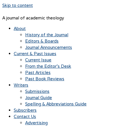
Skip to content
A journal of academic theology
About
History of the Journal
Editors & Boards
Journal Announcements
Current & Past Issues
Current Issue
From the Editor’s Desk
Past Articles
Past Book Reviews
Writers
Submissions
Journal Guide
Spelling & Abbreviations Guide
Subscribers
Contact Us
Advertising