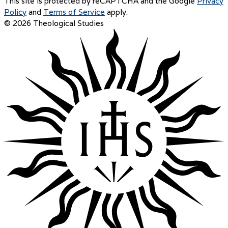
This site is protected by reCAPTCHA and the Google
Privacy
Policy
and
Terms of Service
apply.
© 2026 Theological Studies