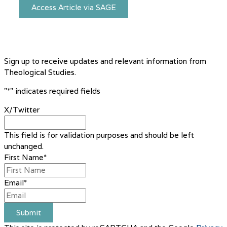
Access Article via SAGE
Sign up to receive updates and relevant information from
Theological Studies.
"
*
" indicates required fields
X/Twitter
This field is for validation purposes and should be left
unchanged.
First Name
*
Email
*
Submit