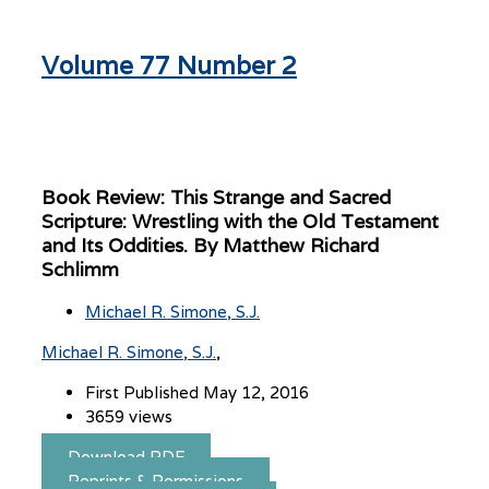
Volume 77 Number 2
Book Review: This Strange and Sacred
Scripture: Wrestling with the Old Testament
and Its Oddities. By Matthew Richard
Schlimm
Michael R. Simone, S.J.
Michael R. Simone, S.J.
First Published May 12, 2016
3659 views
Download PDF
Reprints & Permissions