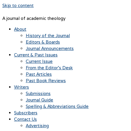
Skip to content
A journal of academic theology
About
History of the Journal
Editors & Boards
Journal Announcements
Current & Past Issues
Current Issue
From the Editor’s Desk
Past Articles
Past Book Reviews
Writers
Submissions
Journal Guide
Spelling & Abbreviations Guide
Subscribers
Contact Us
Advertising