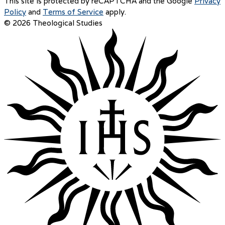
This site is protected by reCAPTCHA and the Google
Privacy
Policy
and
Terms of Service
apply.
© 2026 Theological Studies