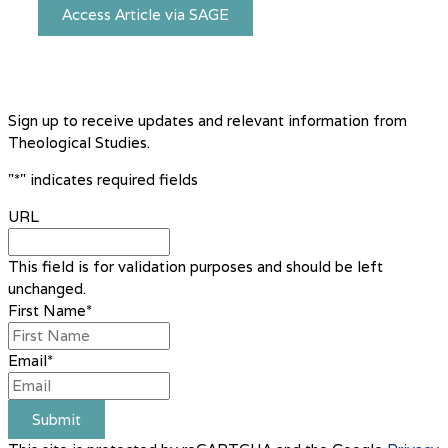
Access Article via SAGE
Sign up to receive updates and relevant information from
Theological Studies.
"
*
" indicates required fields
URL
This field is for validation purposes and should be left
unchanged.
First Name
*
Email
*
Submit