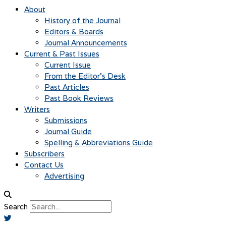
About
History of the Journal
Editors & Boards
Journal Announcements
Current & Past Issues
Current Issue
From the Editor’s Desk
Past Articles
Past Book Reviews
Writers
Submissions
Journal Guide
Spelling & Abbreviations Guide
Subscribers
Contact Us
Advertising
Search