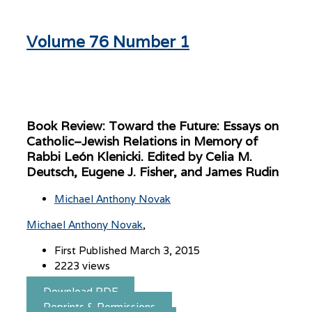
Volume 76 Number 1
Book Review: Toward the Future: Essays on
Catholic–Jewish Relations in Memory of
Rabbi León Klenicki. Edited by Celia M.
Deutsch, Eugene J. Fisher, and James Rudin
Michael Anthony Novak
Michael Anthony Novak
First Published March 3, 2015
2223 views
Download PDF
Reprints & Permissions