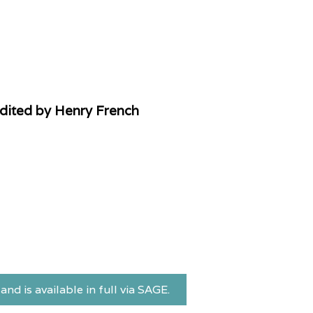
Edited by Henry French
and is available in full via SAGE.