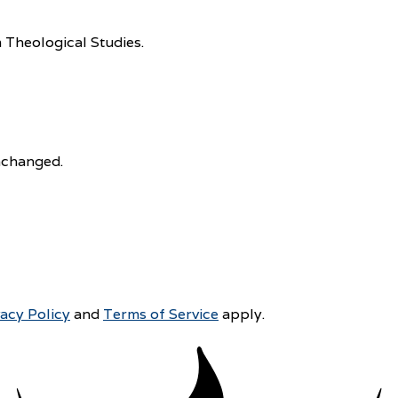
 Theological Studies.
unchanged.
vacy Policy
and
Terms of Service
apply.