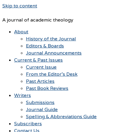
Skip to content
A journal of academic theology
About
History of the Journal
Editors & Boards
Journal Announcements
Current & Past Issues
Current Issue
From the Editor’s Desk
Past Articles
Past Book Reviews
Writers
Submissions
Journal Guide
Spelling & Abbreviations Guide
Subscribers
Contact Us