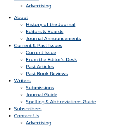
Advertising
About
History of the Journal
Editors & Boards
Journal Announcements
Current & Past Issues
Current Issue
From the Editor’s Desk
Past Articles
Past Book Reviews
Writers
Submissions
Journal Guide
Spelling & Abbreviations Guide
Subscribers
Contact Us
Advertising