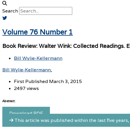
Search
Volume 76 Number 1
Book Review: Walter Wink: Collected Readings. 
Bill Wylie-Kellermann
Bill Wylie-Kellermann
First Published March 3, 2015
2497 views
Abstract:
Download PDF
This article was published within the last five years, 