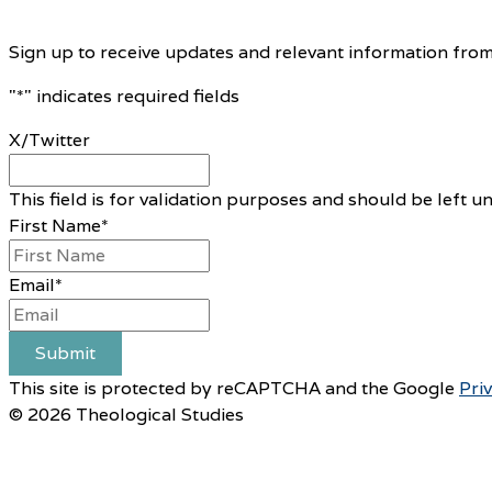
Sign up to receive updates and relevant information from
"
*
" indicates required fields
X/Twitter
This field is for validation purposes and should be left 
First Name
*
Email
*
Submit
This site is protected by reCAPTCHA and the Google
Pri
© 2026 Theological Studies