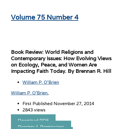
Volume 75 Number 4
Book Review: World Religions and
Contemporary Issues: How Evolving Views
on Ecology, Peace, and Women Are
Impacting Faith Today. By Brennan R. Hill
William P. O’Brien
William P. O’Brien
First Published November 27, 2014
2843 views
Download PDF
Reprints & Permissions