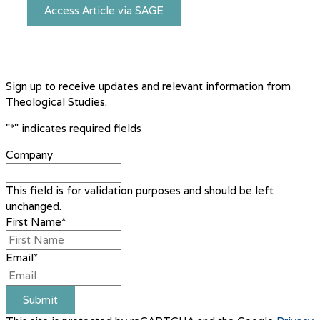
Access Article via SAGE
Sign up to receive updates and relevant information from
Theological Studies.
"
*
" indicates required fields
Company
This field is for validation purposes and should be left
unchanged.
First Name
*
Email
*
Submit