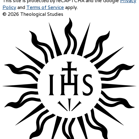
This site is protected by reCAPTCHA and the Google
Privacy
Policy
and
Terms of Service
apply.
© 2026 Theological Studies