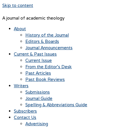
Skip to content
A journal of academic theology
About
History of the Journal
Editors & Boards
Journal Announcements
Current & Past Issues
Current Issue
From the Editor’s Desk
Past Articles
Past Book Reviews
Writers
Submissions
Journal Guide
Spelling & Abbreviations Guide
Subscribers
Contact Us
Advertising