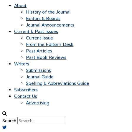
About
History of the Journal
Editors & Boards
Journal Announcements
Current & Past Issues
Current Issue
From the Editor’s Desk
Past Articles
Past Book Reviews
Writers
Submissions
Journal Guide
Spelling & Abbreviations Guide
Subscribers
Contact Us
Advertising
Search