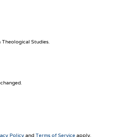
 Theological Studies.
unchanged.
vacy Policy
and
Terms of Service
apply.