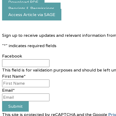
Download PDF
Reprints & Permissions
Access Article via SAGE
Sign up to receive updates and relevant information from
"
*
" indicates required fields
Facebook
This field is for validation purposes and should be left 
First Name
*
Email
*
Submit
This site is protected by reCAPTCHA and the Google
Pri