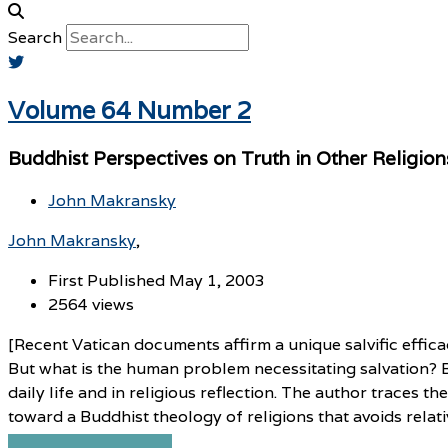
Search
Volume 64 Number 2
Buddhist Perspectives on Truth in Other Religion
John Makransky
John Makransky
First Published May 1, 2003
2564 views
[Recent Vatican documents affirm a unique salvific effica
But what is the human problem necessitating salvation? B
daily life and in religious reflection. The author traces t
toward a Buddhist theology of religions that avoids relati