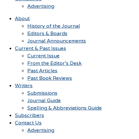
Advertising
About
History of the Journal
Editors & Boards
Journal Announcements
Current & Past Issues
Current Issue
From the Editor’s Desk
Past Articles
Past Book Reviews
Writers
Submissions
Journal Guide
Spelling & Abbreviations Guide
Subscribers
Contact Us
Advertising