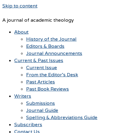
Skip to content
A journal of academic theology
About
History of the Journal
Editors & Boards
Journal Announcements
Current & Past Issues
Current Issue
From the Editor’s Desk
Past Articles
Past Book Reviews
Writers
Submissions
Journal Guide
Spelling & Abbreviations Guide
Subscribers
Contact Us