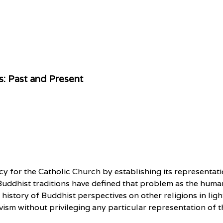
s: Past and Present
cy for the Catholic Church by establishing its representati
uddhist traditions have defined that problem as the human
he history of Buddhist perspectives on other religions in li
vism without privileging any particular representation of t