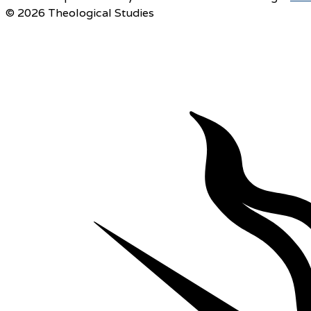
© 2026 Theological Studies