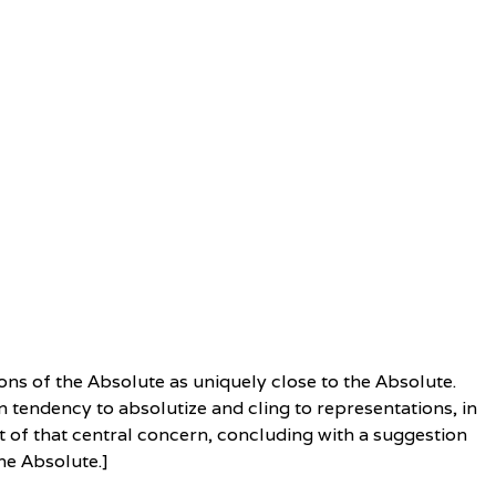
ons of the Absolute as uniquely close to the Absolute.
 tendency to absolutize and cling to representations, in
ght of that central concern, concluding with a suggestion
he Absolute.]