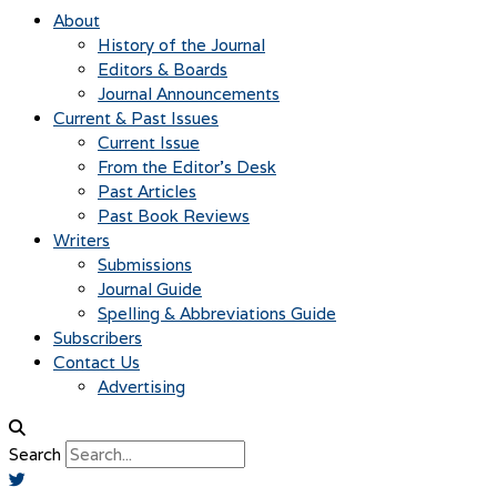
About
History of the Journal
Editors & Boards
Journal Announcements
Current & Past Issues
Current Issue
From the Editor’s Desk
Past Articles
Past Book Reviews
Writers
Submissions
Journal Guide
Spelling & Abbreviations Guide
Subscribers
Contact Us
Advertising
Search