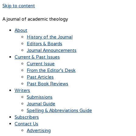
Skip to content
A journal of academic theology
About
History of the Journal
Editors & Boards
Journal Announcements
Current & Past Issues
Current Issue
From the Editor’s Desk
Past Articles
Past Book Reviews
Writers
Submissions
Journal Guide
Spelling & Abbreviations Guide
Subscribers
Contact Us
Advertising