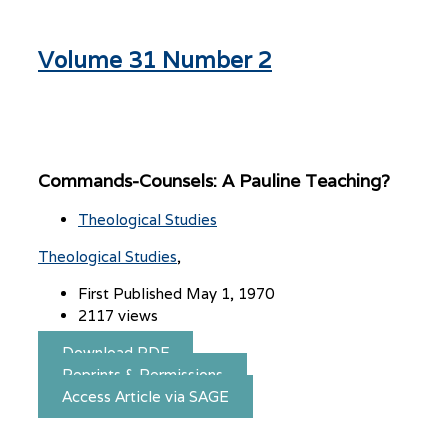
Volume 31 Number 2
Commands-Counsels: A Pauline Teaching?
Theological Studies
Theological Studies
First Published May 1, 1970
2117 views
Download PDF
Reprints & Permissions
Access Article via SAGE