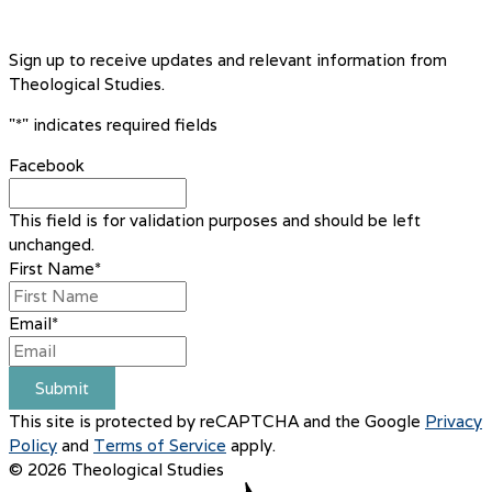
Sign up to receive updates and relevant information from
Theological Studies.
"
*
" indicates required fields
Facebook
This field is for validation purposes and should be left
unchanged.
First Name
*
Email
*
Submit
This site is protected by reCAPTCHA and the Google
Privacy
Policy
and
Terms of Service
apply.
© 2026 Theological Studies