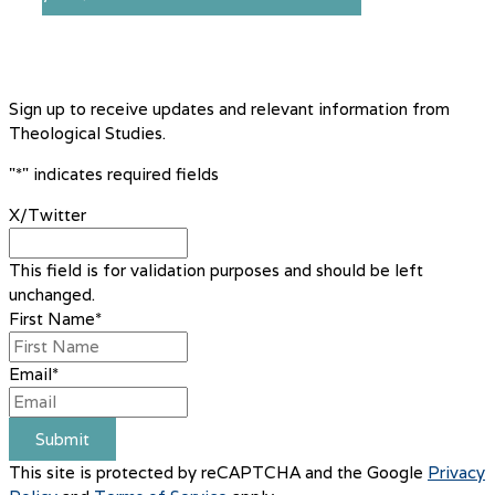
Sign up to receive updates and relevant information from
Theological Studies.
"
*
" indicates required fields
X/Twitter
This field is for validation purposes and should be left
unchanged.
First Name
*
Email
*
Submit
This site is protected by reCAPTCHA and the Google
Privacy