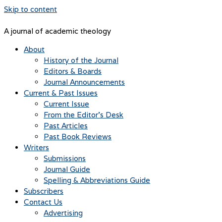
Skip to content
A journal of academic theology
About
History of the Journal
Editors & Boards
Journal Announcements
Current & Past Issues
Current Issue
From the Editor’s Desk
Past Articles
Past Book Reviews
Writers
Submissions
Journal Guide
Spelling & Abbreviations Guide
Subscribers
Contact Us
Advertising