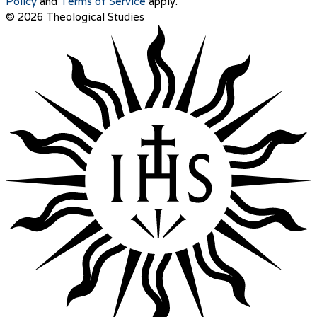
Policy
and
Terms of Service
apply.
© 2026 Theological Studies