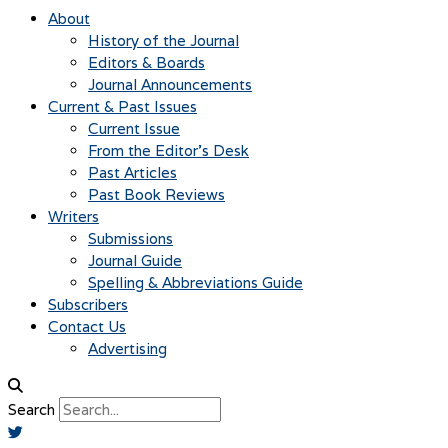
About
History of the Journal
Editors & Boards
Journal Announcements
Current & Past Issues
Current Issue
From the Editor’s Desk
Past Articles
Past Book Reviews
Writers
Submissions
Journal Guide
Spelling & Abbreviations Guide
Subscribers
Contact Us
Advertising
Search