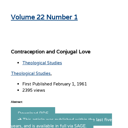
Volume 22 Number 1
Contraception and Conjugal Love
Theological Studies
Theological Studies
First Published February 1, 1961
2395 views
Abstract:
Download PDF
This article was published within the last five
years, and is available in full via SAGE.