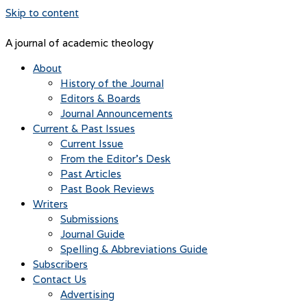
Skip to content
A journal of academic theology
About
History of the Journal
Editors & Boards
Journal Announcements
Current & Past Issues
Current Issue
From the Editor’s Desk
Past Articles
Past Book Reviews
Writers
Submissions
Journal Guide
Spelling & Abbreviations Guide
Subscribers
Contact Us
Advertising