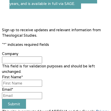
years, and is available in full via SAGE.
Sign up to receive updates and relevant information from
Theological Studies.
"
*
" indicates required fields
Company
This field is for validation purposes and should be left
unchanged.
First Name
*
Email
*
Submit