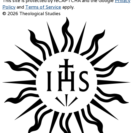
This site is protected by reCAPTCHA and the Google
Privacy
Policy
and
Terms of Service
apply.
© 2026 Theological Studies