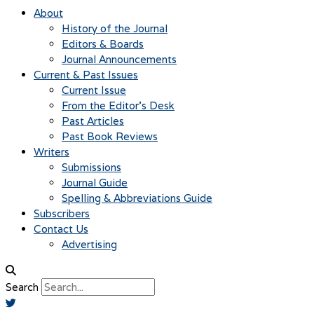
About
History of the Journal
Editors & Boards
Journal Announcements
Current & Past Issues
Current Issue
From the Editor’s Desk
Past Articles
Past Book Reviews
Writers
Submissions
Journal Guide
Spelling & Abbreviations Guide
Subscribers
Contact Us
Advertising
Search