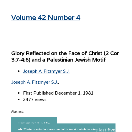
Volume 42 Number 4
Glory Reflected on the Face of Christ (2 Cor
3:7-4:6) and a Palestinian Jewish Motif
Joseph A. Fitzmyer S.J.
Joseph A. Fitzmyer S.J.
First Published December 1, 1981
2477 views
Abstract:
Download PDF
This article was published within the last five