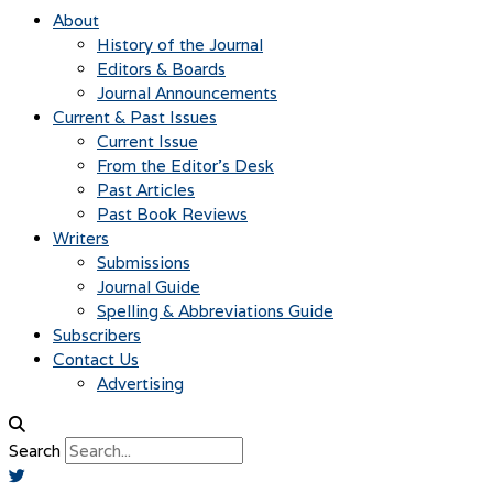
About
History of the Journal
Editors & Boards
Journal Announcements
Current & Past Issues
Current Issue
From the Editor’s Desk
Past Articles
Past Book Reviews
Writers
Submissions
Journal Guide
Spelling & Abbreviations Guide
Subscribers
Contact Us
Advertising
Search