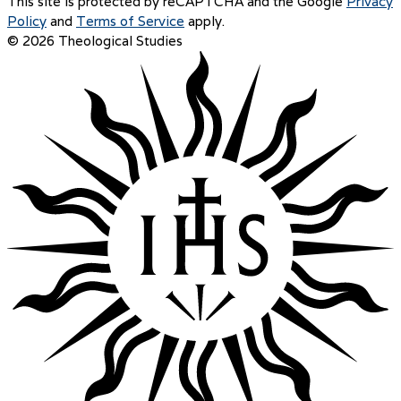
This site is protected by reCAPTCHA and the Google
Privacy
Policy
and
Terms of Service
apply.
© 2026 Theological Studies