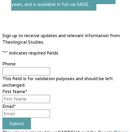
years, and is available in full via SAGE.
Sign up to receive updates and relevant information from
Theological Studies.
"
*
" indicates required fields
Phone
This field is for validation purposes and should be left
unchanged.
First Name
*
Email
*
Submit