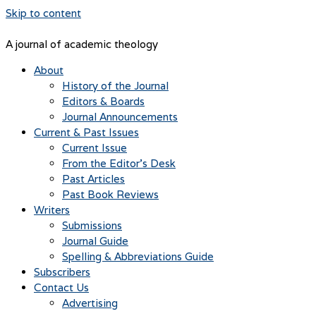
Skip to content
A journal of academic theology
About
History of the Journal
Editors & Boards
Journal Announcements
Current & Past Issues
Current Issue
From the Editor’s Desk
Past Articles
Past Book Reviews
Writers
Submissions
Journal Guide
Spelling & Abbreviations Guide
Subscribers
Contact Us
Advertising