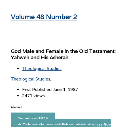
Volume 48 Number 2
God Male and Female in the Old Testament:
Yahweh and His Asherah
Theological Studies
Theological Studies
First Published June 1, 1987
2471 views
Abstract:
Download PDF
This article was published within the last five