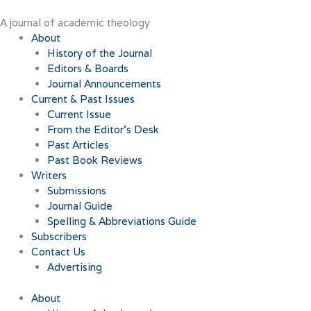
Skip
to
A journal of academic theology
content
About
History of the Journal
Editors & Boards
Journal Announcements
Current & Past Issues
Current Issue
From the Editor’s Desk
Past Articles
Past Book Reviews
Writers
Submissions
Journal Guide
Spelling & Abbreviations Guide
Subscribers
Contact Us
Advertising
About