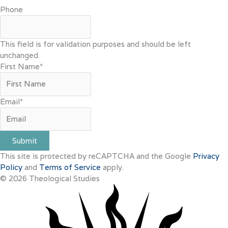
Phone
This field is for validation purposes and should be left
unchanged.
First Name
*
Email
*
Submit
This site is protected by reCAPTCHA and the Google
Privacy
Policy
and
Terms of Service
apply.
© 2026 Theological Studies