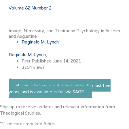
Volume 82 Number 2
Image, Necessity, and Trinitarian Psychology in Anselm
and Augustine
Reginald M. Lynch
Reginald M. Lynch
First Published June 14, 2021
3104 views
Abstract:
This article was published within the last five
years, and is available in full via SAGE.
Sign up to receive updates and relevant information from
Theological Studies.
"
*
" indicates required fields