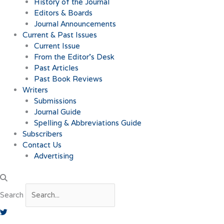
History of the Journal
Editors & Boards
Journal Announcements
Current & Past Issues
Current Issue
From the Editor’s Desk
Past Articles
Past Book Reviews
Writers
Submissions
Journal Guide
Spelling & Abbreviations Guide
Subscribers
Contact Us
Advertising
Search