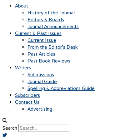
About
History of the Journal
Editors & Boards
Journal Announcements
Current & Past Issues
Current Issue
From the Editor’s Desk
Past Articles
Past Book Reviews
Writers
Submissions
Journal Guide
Spelling & Abbreviations Guide
Subscribers
Contact Us
Advertising
Search