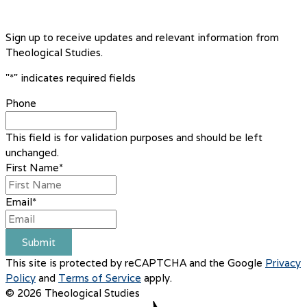
Sign up to receive updates and relevant information from
Theological Studies.
"
*
" indicates required fields
Phone
This field is for validation purposes and should be left
unchanged.
First Name
*
Email
*
Submit
This site is protected by reCAPTCHA and the Google
Privacy
Policy
and
Terms of Service
apply.
© 2026 Theological Studies