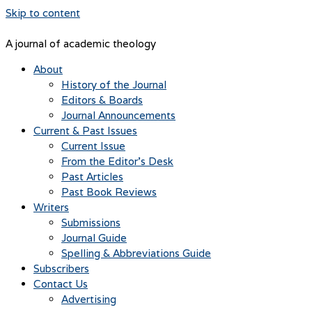
Skip to content
A journal of academic theology
About
History of the Journal
Editors & Boards
Journal Announcements
Current & Past Issues
Current Issue
From the Editor’s Desk
Past Articles
Past Book Reviews
Writers
Submissions
Journal Guide
Spelling & Abbreviations Guide
Subscribers
Contact Us
Advertising