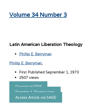
Volume 34 Number 3
Latin American Liberation Theology
Phillip E. Berryman
Phillip E. Berryman
First Published September 1, 1973
2507 views
Download PDF
Reprints & Permissions
Access Article via SAGE