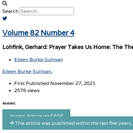
Search
Volume 82 Number 4
Lohfink, Gerhard: Prayer Takes Us Home: The The
Eileen Burke-Sullivan
Eileen Burke-Sullivan
First Published November 27, 2021
2576 views
Abstract:
Access Article via SAGE
This article was published within the last five years, 