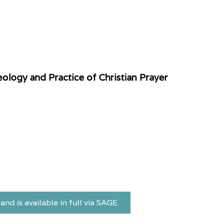
ology and Practice of Christian Prayer
and is available in full via SAGE.