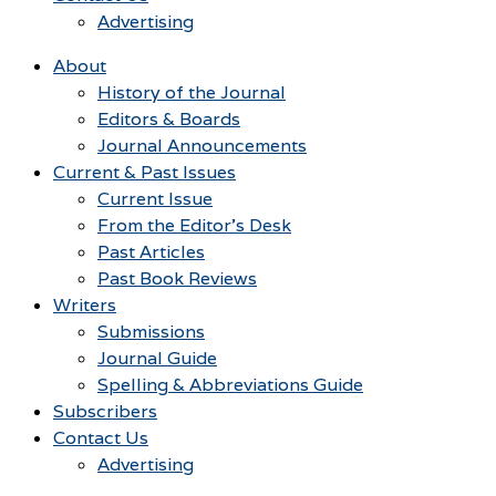
Advertising
About
History of the Journal
Editors & Boards
Journal Announcements
Current & Past Issues
Current Issue
From the Editor’s Desk
Past Articles
Past Book Reviews
Writers
Submissions
Journal Guide
Spelling & Abbreviations Guide
Subscribers
Contact Us
Advertising