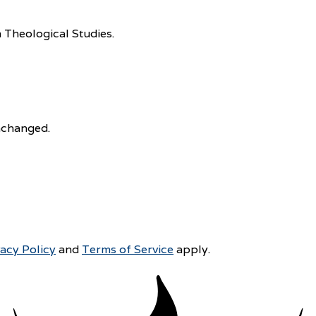
 Theological Studies.
unchanged.
vacy Policy
and
Terms of Service
apply.