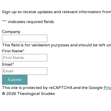
Sign up to receive updates and relevant information from
"
*
" indicates required fields
Company
This field is for validation purposes and should be left 
First Name
*
Email
*
Submit
This site is protected by reCAPTCHA and the Google
Pri
© 2026 Theological Studies