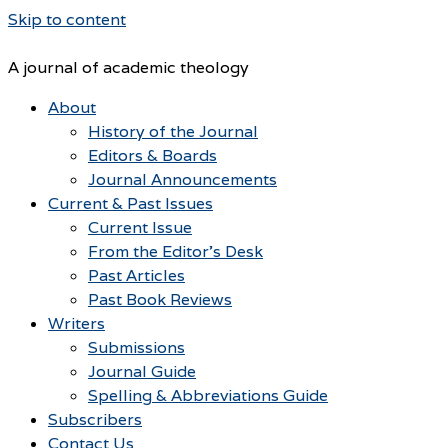
Skip to content
A journal of academic theology
About
History of the Journal
Editors & Boards
Journal Announcements
Current & Past Issues
Current Issue
From the Editor’s Desk
Past Articles
Past Book Reviews
Writers
Submissions
Journal Guide
Spelling & Abbreviations Guide
Subscribers
Contact Us