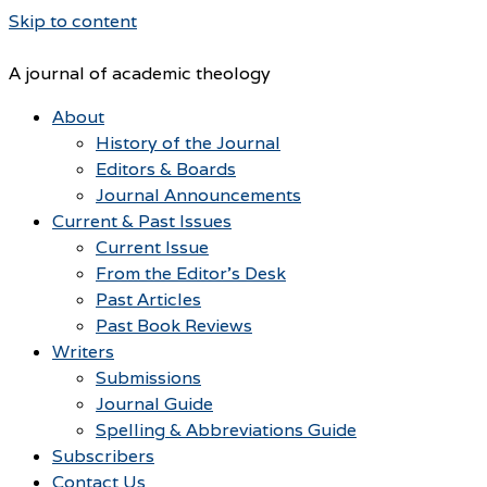
Skip to content
A journal of academic theology
About
History of the Journal
Editors & Boards
Journal Announcements
Current & Past Issues
Current Issue
From the Editor’s Desk
Past Articles
Past Book Reviews
Writers
Submissions
Journal Guide
Spelling & Abbreviations Guide
Subscribers
Contact Us