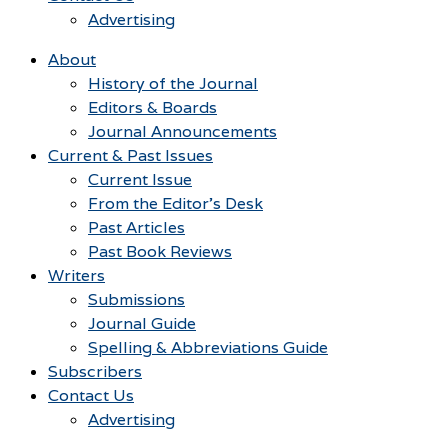
Advertising
About
History of the Journal
Editors & Boards
Journal Announcements
Current & Past Issues
Current Issue
From the Editor’s Desk
Past Articles
Past Book Reviews
Writers
Submissions
Journal Guide
Spelling & Abbreviations Guide
Subscribers
Contact Us
Advertising