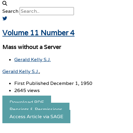
Search
Volume 11 Number 4
Mass without a Server
Gerald Kelly S.J.
Gerald Kelly S.J.
First Published December 1, 1950
2645 views
Download PDF
Reprints & Permissions
Access Article via SAGE