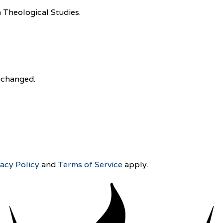
 Theological Studies.
unchanged.
vacy Policy
and
Terms of Service
apply.