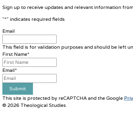
Sign up to receive updates and relevant information from
"
*
" indicates required fields
Email
This field is for validation purposes and should be left 
First Name
*
Email
*
Submit
This site is protected by reCAPTCHA and the Google
Pri
© 2026 Theological Studies