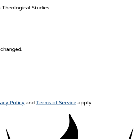
 Theological Studies.
unchanged.
vacy Policy
and
Terms of Service
apply.