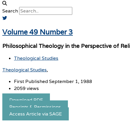
Search
Volume 49 Number 3
Philosophical Theology in the Perspective of Reli
Theological Studies
Theological Studies
First Published September 1, 1988
2059 views
Download PDF
Reprints & Permissions
Access Article via SAGE