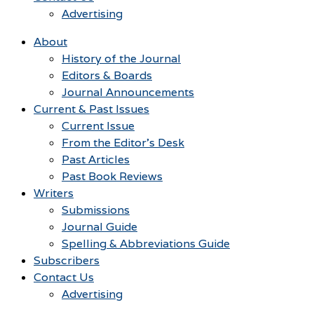
Advertising
About
History of the Journal
Editors & Boards
Journal Announcements
Current & Past Issues
Current Issue
From the Editor’s Desk
Past Articles
Past Book Reviews
Writers
Submissions
Journal Guide
Spelling & Abbreviations Guide
Subscribers
Contact Us
Advertising