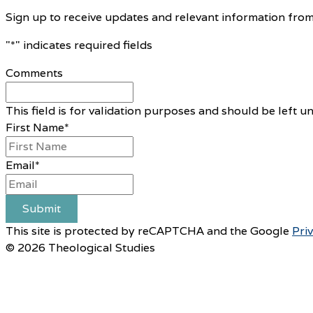
Sign up to receive updates and relevant information from
"
*
" indicates required fields
Comments
This field is for validation purposes and should be left 
First Name
*
Email
*
Submit
This site is protected by reCAPTCHA and the Google
Pri
© 2026 Theological Studies