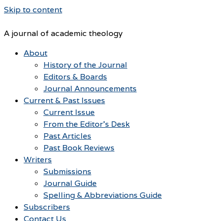
Skip to content
A journal of academic theology
About
History of the Journal
Editors & Boards
Journal Announcements
Current & Past Issues
Current Issue
From the Editor’s Desk
Past Articles
Past Book Reviews
Writers
Submissions
Journal Guide
Spelling & Abbreviations Guide
Subscribers
Contact Us