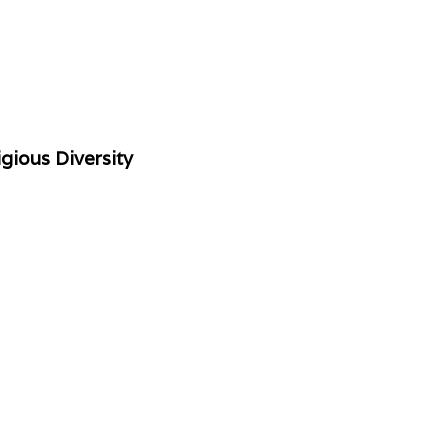
gious Diversity