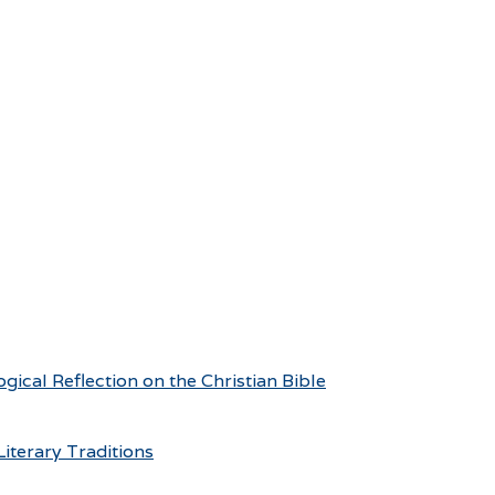
ical Reflection on the Christian Bible
iterary Traditions