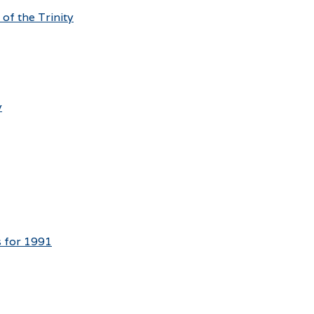
 of the Trinity
y
s for 1991