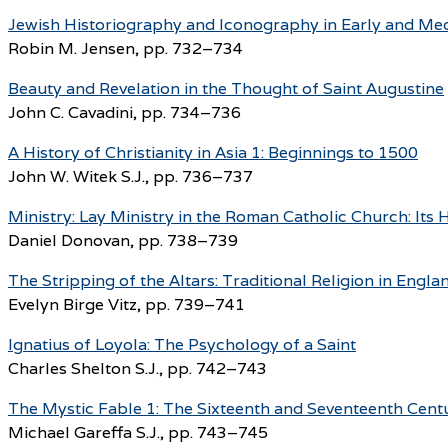
Jewish Historiography and Iconography in Early and Medi
Robin M. Jensen, pp. 732–734
Beauty and Revelation in the Thought of Saint Augustine
John C. Cavadini, pp. 734–736
A History of Christianity in Asia 1: Beginnings to 1500
John W. Witek S.J., pp. 736–737
Ministry: Lay Ministry in the Roman Catholic Church: Its
Daniel Donovan, pp. 738–739
The Stripping of the Altars: Traditional Religion in Eng
Evelyn Birge Vitz, pp. 739–741
Ignatius of Loyola: The Psychology of a Saint
Charles Shelton S.J., pp. 742–743
The Mystic Fable 1: The Sixteenth and Seventeenth Cent
Michael Gareffa S.J., pp. 743–745