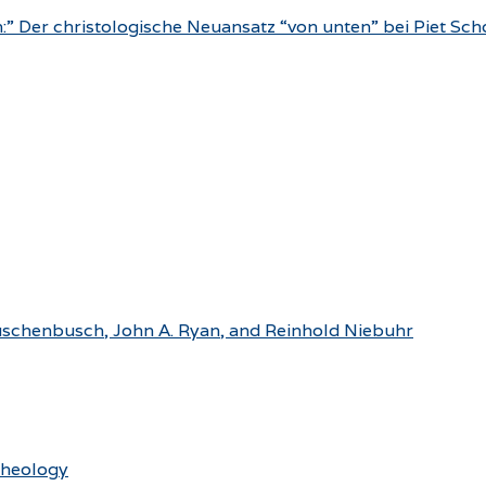
n:” Der christologische Neuansatz “von unten” bei Piet S
Rauschenbusch, John A. Ryan, and Reinhold Niebuhr
Theology