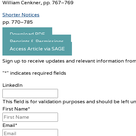
William Cenkner, pp. 767–769
Shorter Notices
pp. 770–785
Download PDF
Reprints & Permissions
Access Article via SAGE
Sign up to receive updates and relevant information from
"
*
" indicates required fields
LinkedIn
This field is for validation purposes and should be left 
First Name
*
Email
*