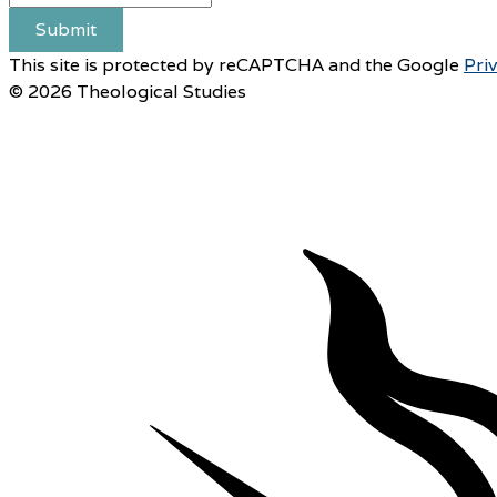
Submit
This site is protected by reCAPTCHA and the Google
Pri
© 2026 Theological Studies