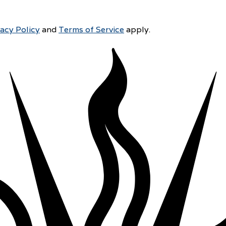
vacy Policy
and
Terms of Service
apply.