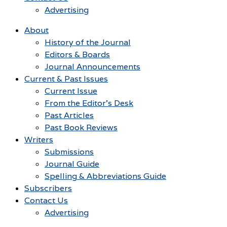
Advertising
About
History of the Journal
Editors & Boards
Journal Announcements
Current & Past Issues
Current Issue
From the Editor’s Desk
Past Articles
Past Book Reviews
Writers
Submissions
Journal Guide
Spelling & Abbreviations Guide
Subscribers
Contact Us
Advertising