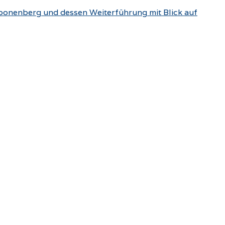
choonenberg und dessen Weiterführung mit Blick auf