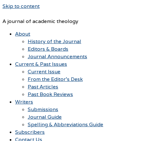
Skip to content
A journal of academic theology
About
History of the Journal
Editors & Boards
Journal Announcements
Current & Past Issues
Current Issue
From the Editor’s Desk
Past Articles
Past Book Reviews
Writers
Submissions
Journal Guide
Spelling & Abbreviations Guide
Subscribers
Contact Us