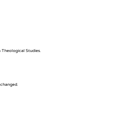
 Theological Studies.
unchanged.