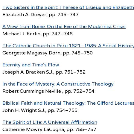
Two Sisters in the Spirit: Therese of Lisieux and Elizabeth
Elizabeth A. Dreyer, pp. 745–747
A View from Rome: On the Eve of the Modernist Crisis
Michael J. Kerlin, pp. 747–748
The Catholic Church in Peru 1821–1985: A Social Histor
Georgette Magassy Dorn, pp. 748–750
Eternity and Time’s Flow
Joseph A. Bracken S.J., pp. 751–752
In the Face of Mystery: A Constructive Theology
Robert Cummings Neville , pp. 752–754
Biblical Faith and Natural Theology: The Gifford Lecture
John H. Wright S.J., pp. 754–755
The Spirit of Life: A Universal Affirmation
Catherine Mowry LaCugna, pp. 755–757