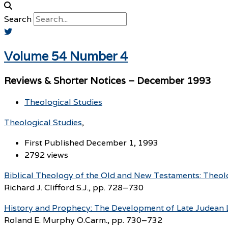
Search
Volume 54 Number 4
Reviews & Shorter Notices – December 1993
Theological Studies
Theological Studies
First Published December 1, 1993
2792 views
Biblical Theology of the Old and New Testaments: Theolog
Richard J. Clifford S.J., pp. 728–730
History and Prophecy: The Development of Late Judean L
Roland E. Murphy O.Carm., pp. 730–732