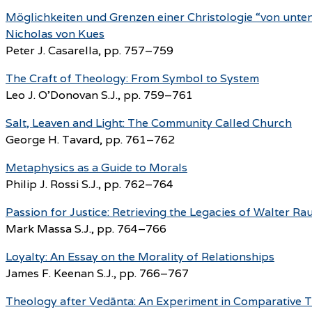
Möglichkeiten und Grenzen einer Christologie “von unte
Nicholas von Kues
Peter J. Casarella, pp. 757–759
The Craft of Theology: From Symbol to System
Leo J. O’Donovan S.J., pp. 759–761
Salt, Leaven and Light: The Community Called Church
George H. Tavard, pp. 761–762
Metaphysics as a Guide to Morals
Philip J. Rossi S.J., pp. 762–764
Passion for Justice: Retrieving the Legacies of Walter 
Mark Massa S.J., pp. 764–766
Loyalty: An Essay on the Morality of Relationships
James F. Keenan S.J., pp. 766–767
Theology after Vedānta: An Experiment in Comparative 