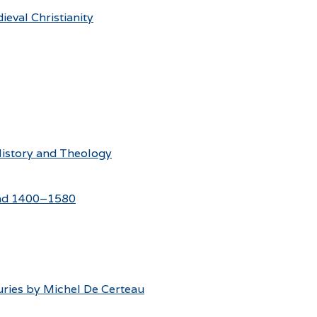
eval Christianity
 History and Theology
land 1400–1580
uries by Michel De Certeau