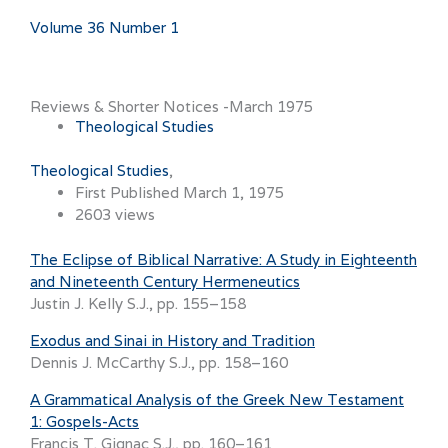
Volume 36 Number 1
Reviews & Shorter Notices -March 1975
Theological Studies
Theological Studies
First Published March 1, 1975
2603 views
The Eclipse of Biblical Narrative: A Study in Eighteenth
and Nineteenth Century Hermeneutics
Justin J. Kelly S.J., pp. 155–158
Exodus and Sinai in History and Tradition
Dennis J. McCarthy S.J., pp. 158–160
A Grammatical Analysis of the Greek New Testament
1: Gospels-Acts
Francis T. Gignac S.J., pp. 160–161