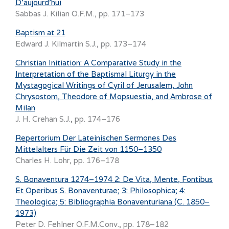
D’aujourd’hui
Sabbas J. Kilian O.F.M., pp. 171–173
Baptism at 21
Edward J. Kilmartin S.J., pp. 173–174
Christian Initiation: A Comparative Study in the
Interpretation of the Baptismal Liturgy in the
Mystagogical Writings of Cyril of Jerusalem, John
Chrysostom, Theodore of Mopsuestia, and Ambrose of
Milan
J. H. Crehan S.J., pp. 174–176
Repertorium Der Lateinischen Sermones Des
Mittelalters Für Die Zeit von 1150–1350
Charles H. Lohr, pp. 176–178
S. Bonaventura 1274–1974 2: De Vita, Mente, Fontibus
Et Operibus S. Bonaventurae; 3: Philosophica; 4:
Theologica; 5: Bibliographia Bonaventuriana (C. 1850–
1973)
Peter D. Fehlner O.F.M.Conv., pp. 178–182