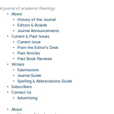
Skip
to
A journal of academic theology
content
About
History of the Journal
Editors & Boards
Journal Announcements
Current & Past Issues
Current Issue
From the Editor’s Desk
Past Articles
Past Book Reviews
Writers
Submissions
Journal Guide
Spelling & Abbreviations Guide
Subscribers
Contact Us
Advertising
About