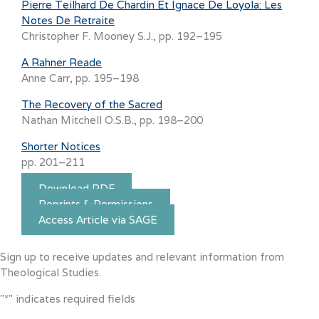
Pierre Teilhard De Chardin Et Ignace De Loyola: Les
Notes De Retraite
Christopher F. Mooney S.J., pp. 192–195
A Rahner Reade
Anne Carr, pp. 195–198
The Recovery of the Sacred
Nathan Mitchell O.S.B., pp. 198–200
Shorter Notices
pp. 201–211
Download PDF
Reprints & Permissions
Access Article via SAGE
Sign up to receive updates and relevant information from
Theological Studies.
"
*
" indicates required fields