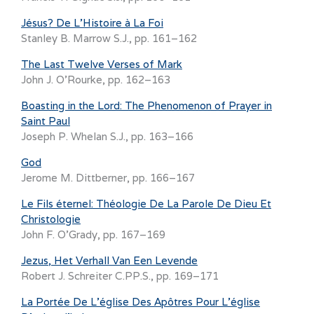
Jésus? De L’Histoire à La Foi
Stanley B. Marrow S.J., pp. 161–162
The Last Twelve Verses of Mark
John J. O’Rourke, pp. 162–163
Boasting in the Lord: The Phenomenon of Prayer in
Saint Paul
Joseph P. Whelan S.J., pp. 163–166
God
Jerome M. Dittberner, pp. 166–167
Le Fils éternel: Théologie De La Parole De Dieu Et
Christologie
John F. O’Grady, pp. 167–169
Jezus, Het Verhall Van Een Levende
Robert J. Schreiter C.PP.S., pp. 169–171
La Portée De L’église Des Apôtres Pour L’église