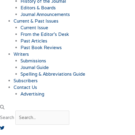
History of the Journal
Editors & Boards
Journal Announcements
Current & Past Issues
Current Issue
From the Editor’s Desk
Past Articles
Past Book Reviews
Writers
Submissions
Journal Guide
Spelling & Abbreviations Guide
Subscribers
Contact Us
Advertising
Search