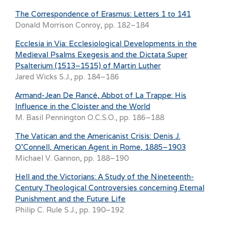
The Correspondence of Erasmus: Letters 1 to 141
Donald Morrison Conroy, pp. 182–184
Ecclesia in Via: Ecclesiological Developments in the
Medieval Psalms Exegesis and the Dictata Super
Psalterium (1513–1515) of Martin Luther
Jared Wicks S.J., pp. 184–186
Armand-Jean De Rancé, Abbot of La Trappe: His
Influence in the Cloister and the World
M. Basil Pennington O.C.S.O., pp. 186–188
The Vatican and the Americanist Crisis: Denis J.
O’Connell, American Agent in Rome, 1885–1903
Michael V. Gannon, pp. 188–190
Hell and the Victorians: A Study of the Nineteenth-
Century Theological Controversies concerning Eternal
Punishment and the Future Life
Philip C. Rule S.J., pp. 190–192