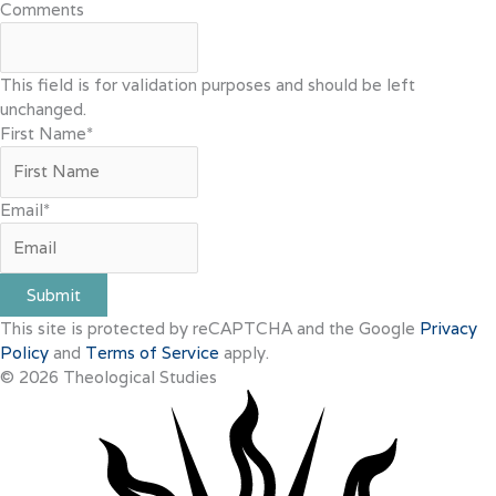
Comments
This field is for validation purposes and should be left
unchanged.
First Name
*
Email
*
Submit
This site is protected by reCAPTCHA and the Google
Privacy
Policy
and
Terms of Service
apply.
© 2026 Theological Studies