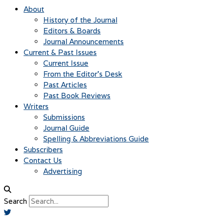
About
History of the Journal
Editors & Boards
Journal Announcements
Current & Past Issues
Current Issue
From the Editor’s Desk
Past Articles
Past Book Reviews
Writers
Submissions
Journal Guide
Spelling & Abbreviations Guide
Subscribers
Contact Us
Advertising
Search