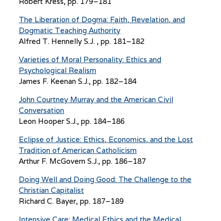
Robert Kress, pp. 179–181
The Liberation of Dogma: Faith, Revelation, and
Dogmatic Teaching Authority
Alfred T. Hennelly S.J. , pp. 181–182
Varieties of Moral Personality: Ethics and
Psychological Realism
James F. Keenan S.J., pp. 182–184
John Courtney Murray and the American Civil
Conversation
Leon Hooper S.J., pp. 184–186
Eclipse of Justice: Ethics, Economics, and the Lost
Tradition of American Catholicism
Arthur F. McGovern S.J., pp. 186–187
Doing Well and Doing Good: The Challenge to the
Christian Capitalist
Richard C. Bayer, pp. 187–189
Intensive Care: Medical Ethics and the Medical