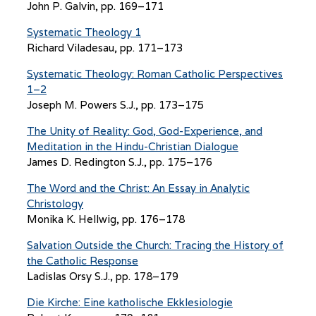
John P. Galvin, pp. 169–171
Systematic Theology 1
Richard Viladesau, pp. 171–173
Systematic Theology: Roman Catholic Perspectives
1–2
Joseph M. Powers S.J., pp. 173–175
The Unity of Reality: God, God-Experience, and
Meditation in the Hindu-Christian Dialogue
James D. Redington S.J., pp. 175–176
The Word and the Christ: An Essay in Analytic
Christology
Monika K. Hellwig, pp. 176–178
Salvation Outside the Church: Tracing the History of
the Catholic Response
Ladislas Orsy S.J., pp. 178–179
Die Kirche: Eine katholische Ekklesiologie