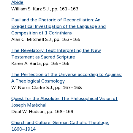
Abide
William S. Kurz S.J., pp. 161–163
Paul and the Rhetoric of Reconciliation: An
Exegetical Investigation of the Language and
Composition of 1 Corinthians
Alan C. Mitchell S.J., pp. 163–165
The Revelatory Text: Interpreting the New
Testament as Sacred Scripture
Karen A. Barta, pp. 165–166
The Perfection of the Universe according to Aquinas:
A Theological Cosmology
W. Norris Clarke S.J., pp. 167–168
Quest for the Absolute: The Philosophical Vision of
Joseph Maréchal
Deal W. Hudson, pp. 168–169
Church and Culture: German Catholic Theology,
1860–1914