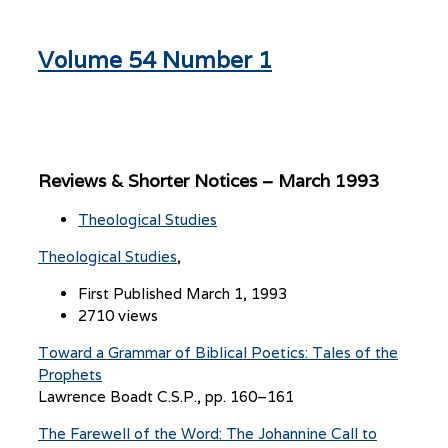
Volume 54 Number 1
Reviews & Shorter Notices – March 1993
Theological Studies
Theological Studies
First Published March 1, 1993
2710 views
Toward a Grammar of Biblical Poetics: Tales of the
Prophets
Lawrence Boadt C.S.P., pp. 160–161
The Farewell of the Word: The Johannine Call to