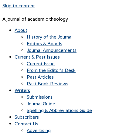
Skip to content
A journal of academic theology
About
History of the Journal
Editors & Boards
Journal Announcements
Current & Past Issues
Current Issue
From the Editor’s Desk
Past Articles
Past Book Reviews
Writers
Submissions
Journal Guide
Spelling & Abbreviations Guide
Subscribers
Contact Us
Advertising