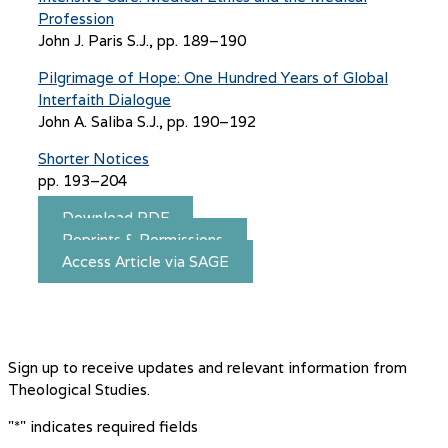
Profession
John J. Paris S.J., pp. 189–190
Pilgrimage of Hope: One Hundred Years of Global
Interfaith Dialogue
John A. Saliba S.J., pp. 190–192
Shorter Notices
pp. 193–204
Download PDF
Reprints & Permissions
Access Article via SAGE
Sign up to receive updates and relevant information from
Theological Studies.
"
*
" indicates required fields