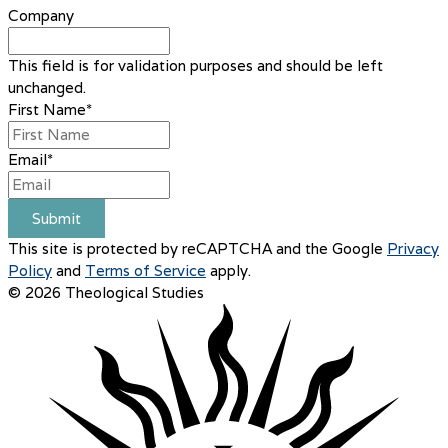
Company
This field is for validation purposes and should be left
unchanged.
First Name
*
Email
*
Submit
This site is protected by reCAPTCHA and the Google
Privacy
Policy
and
Terms of Service
apply.
© 2026 Theological Studies