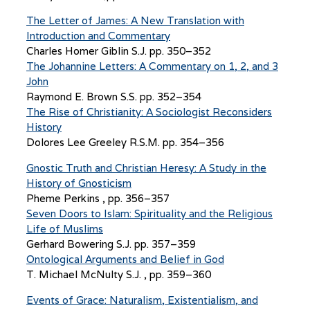
The Letter of James: A New Translation with
Introduction and Commentary
Charles Homer Giblin S.J. pp. 350–352
The Johannine Letters: A Commentary on 1, 2, and 3
John
Raymond E. Brown S.S. pp. 352–354
The Rise of Christianity: A Sociologist Reconsiders
History
Dolores Lee Greeley R.S.M. pp. 354–356
Gnostic Truth and Christian Heresy: A Study in the
History of Gnosticism
Pheme Perkins , pp. 356–357
Seven Doors to Islam: Spirituality and the Religious
Life of Muslims
Gerhard Bowering S.J. pp. 357–359
Ontological Arguments and Belief in God
T. Michael McNulty S.J. , pp. 359–360
Events of Grace: Naturalism, Existentialism, and