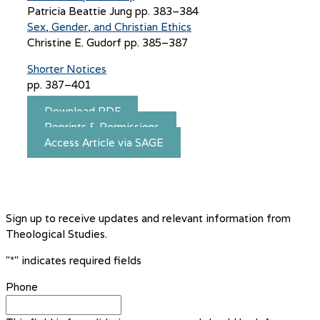
Patricia Beattie Jung pp. 383–384
Sex, Gender, and Christian Ethics
Christine E. Gudorf pp. 385–387
Shorter Notices
pp. 387–401
Download PDF
Reprints & Permissions
Access Article via SAGE
Sign up to receive updates and relevant information from
Theological Studies.
"
*
" indicates required fields
Phone