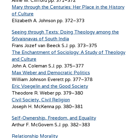
Anne M. Clifford pp. 371–372
Mary through the Centuries: Her Place in the History
of Culture
Elizabeth A. Johnson pp. 372–373
Seeing through Texts: Doing Theology among the
Śrīvaisnavas of South India
Frans Jozef van Beeck S.J. pp. 373–375
The Enchantment of Sociology: A Study of Theology
and Culture
John A. Coleman S.J. pp. 375–377
Max Weber and Democratic Politics
William Johnson Everett pp. 377–378
Eric Voegelin and the Good Society
Theodore R. Weber pp. 379–380
Civil Society, Civil Religion
Joseph H. McKenna pp. 380–381
Self-Ownership, Freedom, and Equality
Arthur F. McGovern S.J. pp. 382–383
Relationship Morality