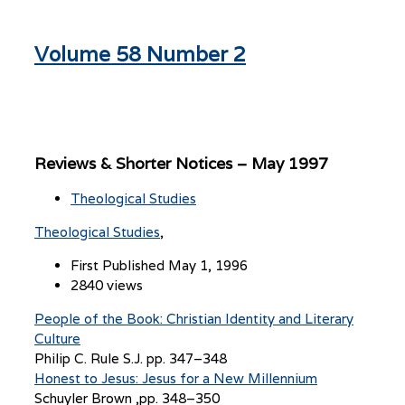
Volume 58 Number 2
Reviews & Shorter Notices – May 1997
Theological Studies
Theological Studies
First Published May 1, 1996
2840 views
People of the Book: Christian Identity and Literary
Culture
Philip C. Rule S.J. pp. 347–348
Honest to Jesus: Jesus for a New Millennium
Schuyler Brown ,pp. 348–350