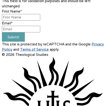
This field is for validation purposes and should be left
unchanged.
First Name
*
Email
*
Submit
This site is protected by reCAPTCHA and the Google
Privacy
Policy
and
Terms of Service
apply.
© 2026 Theological Studies