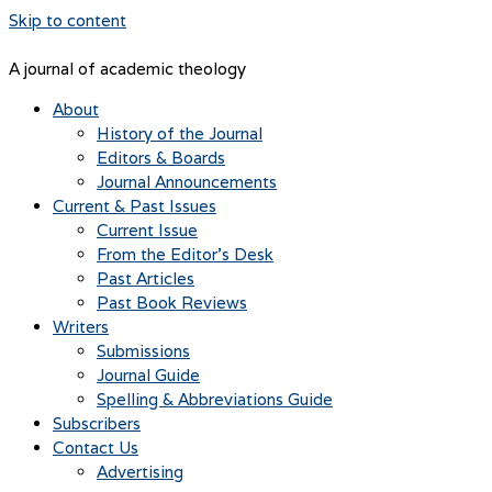
Skip to content
A journal of academic theology
About
History of the Journal
Editors & Boards
Journal Announcements
Current & Past Issues
Current Issue
From the Editor’s Desk
Past Articles
Past Book Reviews
Writers
Submissions
Journal Guide
Spelling & Abbreviations Guide
Subscribers
Contact Us
Advertising