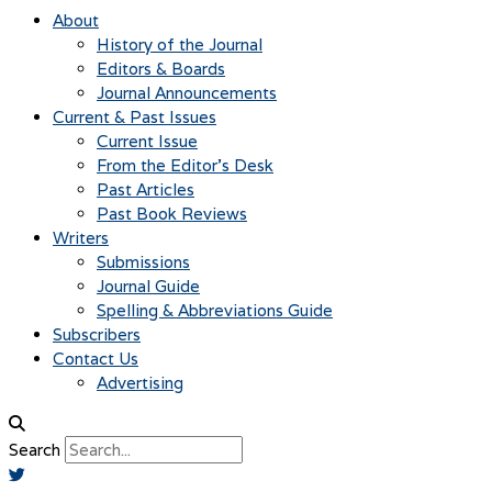
About
History of the Journal
Editors & Boards
Journal Announcements
Current & Past Issues
Current Issue
From the Editor’s Desk
Past Articles
Past Book Reviews
Writers
Submissions
Journal Guide
Spelling & Abbreviations Guide
Subscribers
Contact Us
Advertising
Search