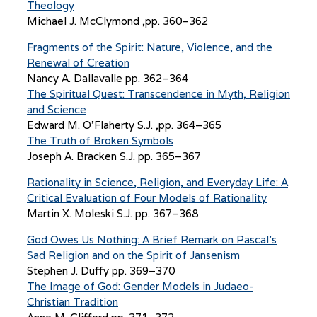
Theology
Michael J. McClymond ,pp. 360–362
Fragments of the Spirit: Nature, Violence, and the
Renewal of Creation
Nancy A. Dallavalle pp. 362–364
The Spiritual Quest: Transcendence in Myth, Religion
and Science
Edward M. O’Flaherty S.J. ,pp. 364–365
The Truth of Broken Symbols
Joseph A. Bracken S.J. pp. 365–367
Rationality in Science, Religion, and Everyday Life: A
Critical Evaluation of Four Models of Rationality
Martin X. Moleski S.J. pp. 367–368
God Owes Us Nothing: A Brief Remark on Pascal’s
Sad Religion and on the Spirit of Jansenism
Stephen J. Duffy pp. 369–370
The Image of God: Gender Models in Judaeo-
Christian Tradition