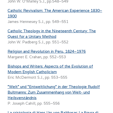
John W. O’Malley S.J., pp.548–549
Catholic Revivalism: The American Experience 1830–
1900
James Hennesey S.J., pp. 549–551
Catholic Theology in the Nineteenth Century: The
Quest for a Unitary Method
John W. Padberg S.J., pp. 551–552
Religion and Revolution in Peru, 1824–1976
Margaret E. Crahan, pp. 552–553
Bishops and Writers: Aspects of the Evolution of
Modern English Catholicism
Eric McDermott S.J., pp. 553–555
“Welt” und “Entweltlichung” in der Theologie Rudolf
Bultmanns: Zum Zusammenhang von Welt- und
Heilsverständnis
P. Joseph Cahill, pp. 555–556
La cristologia di Hans Urs von Balthasar: La figura di