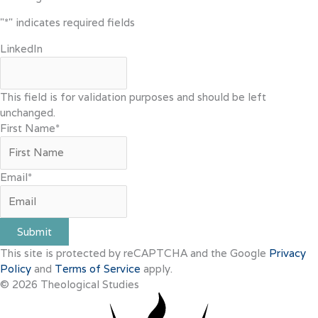
"
*
" indicates required fields
LinkedIn
This field is for validation purposes and should be left
unchanged.
First Name
*
Email
*
Submit
This site is protected by reCAPTCHA and the Google
Privacy
Policy
and
Terms of Service
apply.
© 2026 Theological Studies