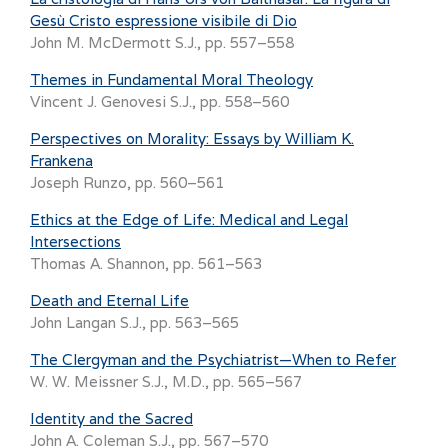
Gesù Cristo espressione visibile di Dio
John M. McDermott S.J., pp. 557–558
Themes in Fundamental Moral Theology
Vincent J. Genovesi S.J., pp. 558–560
Perspectives on Morality: Essays by William K.
Frankena
Joseph Runzo, pp. 560–561
Ethics at the Edge of Life: Medical and Legal
Intersections
Thomas A. Shannon, pp. 561–563
Death and Eternal Life
John Langan S.J., pp. 563–565
The Clergyman and the Psychiatrist—When to Refer
W. W. Meissner S.J., M.D., pp. 565–567
Identity and the Sacred
John A. Coleman S.J., pp. 567–570