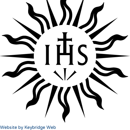
Website by Keybridge Web