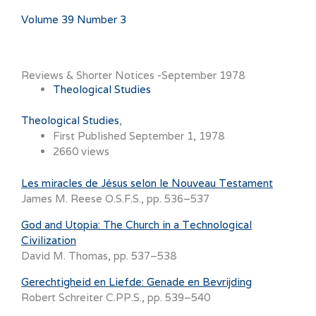
Volume 39 Number 3
Reviews & Shorter Notices -September 1978
Theological Studies
Theological Studies
First Published September 1, 1978
2660 views
Les miracles de Jésus selon le Nouveau Testament
James M. Reese O.S.F.S., pp. 536–537
God and Utopia: The Church in a Technological
Civilization
David M. Thomas, pp. 537–538
Gerechtigheid en Liefde: Genade en Bevrijding
Robert Schreiter C.PP.S., pp. 539–540