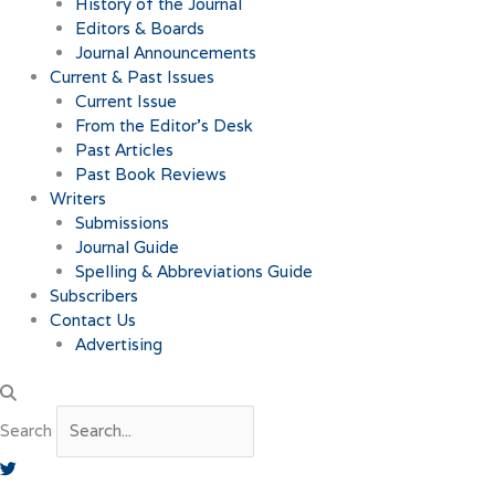
History of the Journal
Editors & Boards
Journal Announcements
Current & Past Issues
Current Issue
From the Editor’s Desk
Past Articles
Past Book Reviews
Writers
Submissions
Journal Guide
Spelling & Abbreviations Guide
Subscribers
Contact Us
Advertising
Search