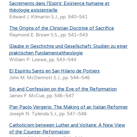
Sacrements dans l’Esprit: Existence humaine et
théologie existentielle
Edward J. Kilmartin S.J., pp. 540–541
The Origins of the Christian Doctrine of Sacrifice
Raymond E. Brown S.S., pp. 541–543
Glaube in Geschichte und Gesellschaft: Studien zu einer
praktischen Fundamentaltheologie
William P. Loewe, pp. 543–544
El Espiritu Santo en San Hilario de Poitiers
John M. McDermott S.J., pp. 544–546
Sin and Confession on the Eve of the Reformation
James F. McCue, pp. 546–547
Pier Paolo Vergerio: The Making of an Italian Reformer
Joseph N. Tylenda S.J., pp. 547–548
Catholicism between Luther and Voltaire: A New View
of the Counter-Reformation