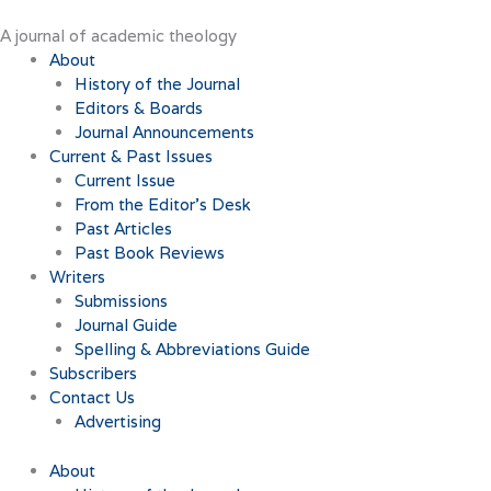
Skip
to
A journal of academic theology
content
About
History of the Journal
Editors & Boards
Journal Announcements
Current & Past Issues
Current Issue
From the Editor’s Desk
Past Articles
Past Book Reviews
Writers
Submissions
Journal Guide
Spelling & Abbreviations Guide
Subscribers
Contact Us
Advertising
About