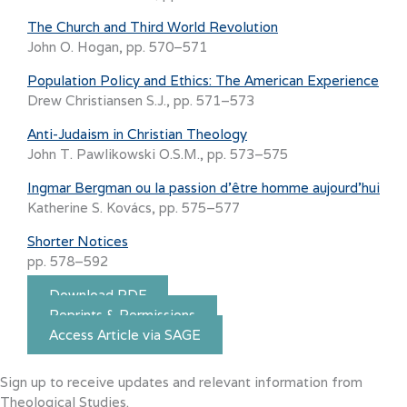
The Church and Third World Revolution
John O. Hogan, pp. 570–571
Population Policy and Ethics: The American Experience
Drew Christiansen S.J., pp. 571–573
Anti-Judaism in Christian Theology
John T. Pawlikowski O.S.M., pp. 573–575
Ingmar Bergman ou la passion d’être homme aujourd’hui
Katherine S. Kovács, pp. 575–577
Shorter Notices
pp. 578–592
Download PDF
Reprints & Permissions
Access Article via SAGE
Sign up to receive updates and relevant information from
Theological Studies.