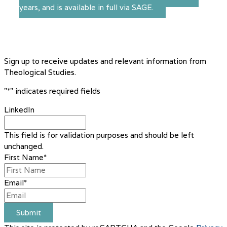
years, and is available in full via SAGE.
Sign up to receive updates and relevant information from
Theological Studies.
"
*
" indicates required fields
LinkedIn
This field is for validation purposes and should be left
unchanged.
First Name
*
Email
*
Submit