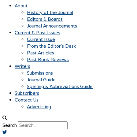
About
History of the Journal
Editors & Boards
Journal Announcements
Current & Past Issues
Current Issue
From the Editor’s Desk
Past Articles
Past Book Reviews
Writers
Submissions
Journal Guide
Spelling & Abbreviations Guide
Subscribers
Contact Us
Advertising
Search