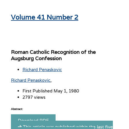
Volume 41 Number 2
Roman Catholic Recognition of the
Augsburg Confession
Richard Penaskovic
Richard Penaskovic
First Published May 1, 1980
2797 views
Abstract:
Download PDF
This article was published within the last five