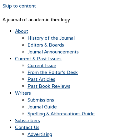
Skip to content
A journal of academic theology
About
History of the Journal
Editors & Boards
Journal Announcements
Current & Past Issues
Current Issue
From the Editor’s Desk
Past Articles
Past Book Reviews
Writers
Submissions
Journal Guide
Spelling & Abbreviations Guide
Subscribers
Contact Us
Advertising