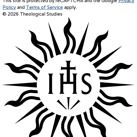
This site is protected by reCAPTCHA and the Google
Privacy
Policy
and
Terms of Service
apply.
© 2026 Theological Studies