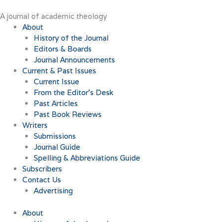
Skip
to
A journal of academic theology
content
About
History of the Journal
Editors & Boards
Journal Announcements
Current & Past Issues
Current Issue
From the Editor’s Desk
Past Articles
Past Book Reviews
Writers
Submissions
Journal Guide
Spelling & Abbreviations Guide
Subscribers
Contact Us
Advertising
About