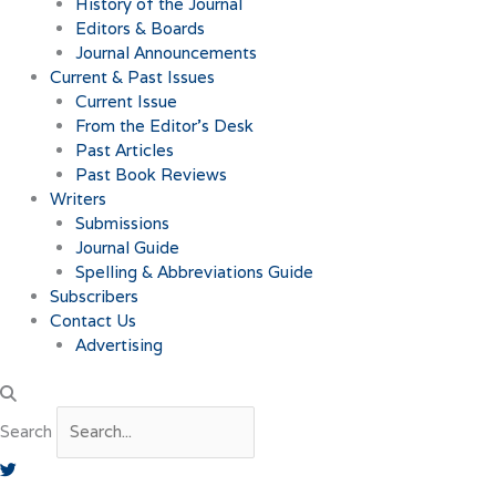
History of the Journal
Editors & Boards
Journal Announcements
Current & Past Issues
Current Issue
From the Editor’s Desk
Past Articles
Past Book Reviews
Writers
Submissions
Journal Guide
Spelling & Abbreviations Guide
Subscribers
Contact Us
Advertising
Search