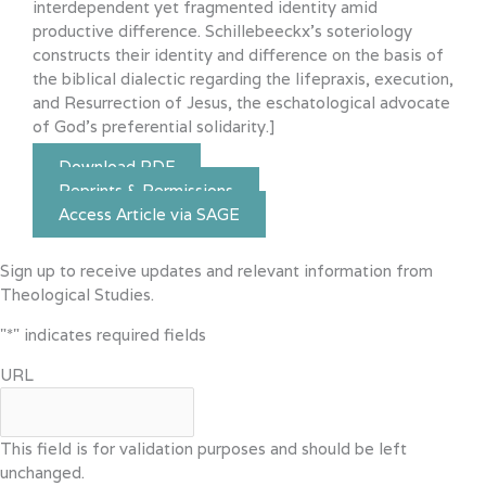
interdependent yet fragmented identity amid
productive difference. Schillebeeckx’s soteriology
constructs their identity and difference on the basis of
the biblical dialectic regarding the lifepraxis, execution,
and Resurrection of Jesus, the eschatological advocate
of God’s preferential solidarity.]
Download PDF
Reprints & Permissions
Access Article via SAGE
Sign up to receive updates and relevant information from
Theological Studies.
"
*
" indicates required fields
URL
This field is for validation purposes and should be left
unchanged.