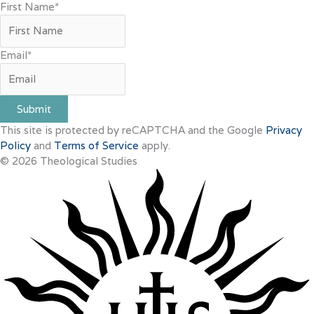
First Name
*
Email
*
Submit
This site is protected by reCAPTCHA and the Google
Privacy
Policy
and
Terms of Service
apply.
© 2026 Theological Studies