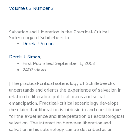
Volume 63 Number 3
Salvation and Liberation in the Practical-Critical
Soteriology of Schillebeeckx
Derek J. Simon
Derek J. Simon
First Published September 1, 2002
2407 views
[The practical-critical soteriology of Schillebeeckx
understands and orients the experience of salvation in
relation to liberating political praxis and social
emancipation. Practical-critical soteriology develops
the claim that liberation is intrinsic to and constitutive
for the experience and interpretation of eschatological
salvation. The interaction between liberation and
salvation in his soteriology can be described as an