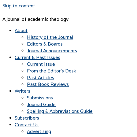
Skip to content
A journal of academic theology
About
History of the Journal
Editors & Boards
Journal Announcements
Current & Past Issues
Current Issue
From the Editor’s Desk
Past Articles
Past Book Reviews
Writers
Submissions
Journal Guide
Spelling & Abbreviations Guide
Subscribers
Contact Us
Advertising