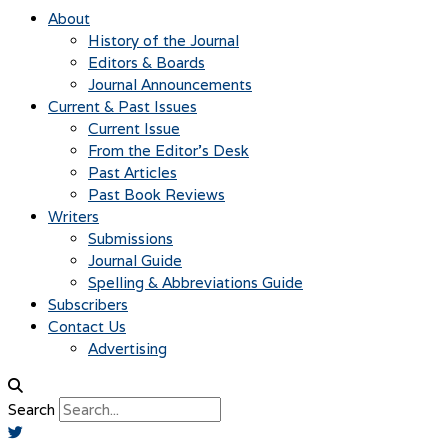
About
History of the Journal
Editors & Boards
Journal Announcements
Current & Past Issues
Current Issue
From the Editor’s Desk
Past Articles
Past Book Reviews
Writers
Submissions
Journal Guide
Spelling & Abbreviations Guide
Subscribers
Contact Us
Advertising
Search