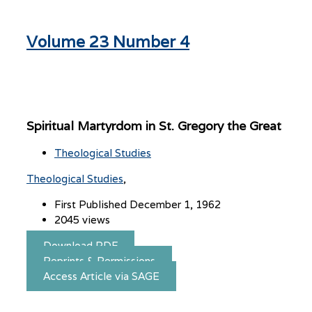
Volume 23 Number 4
Spiritual Martyrdom in St. Gregory the Great
Theological Studies
Theological Studies
First Published December 1, 1962
2045 views
Download PDF
Reprints & Permissions
Access Article via SAGE