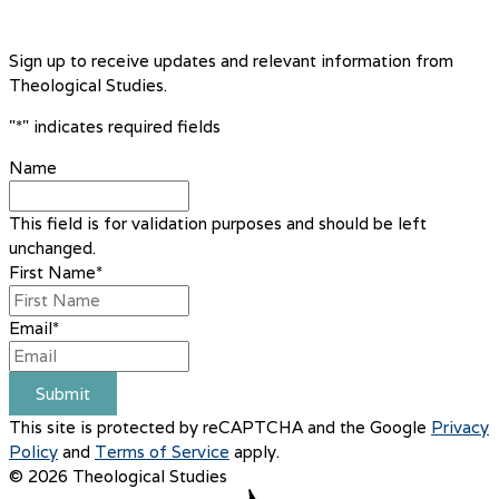
Sign up to receive updates and relevant information from
Theological Studies.
"
*
" indicates required fields
Name
This field is for validation purposes and should be left
unchanged.
First Name
*
Email
*
Submit
This site is protected by reCAPTCHA and the Google
Privacy
Policy
and
Terms of Service
apply.
© 2026 Theological Studies