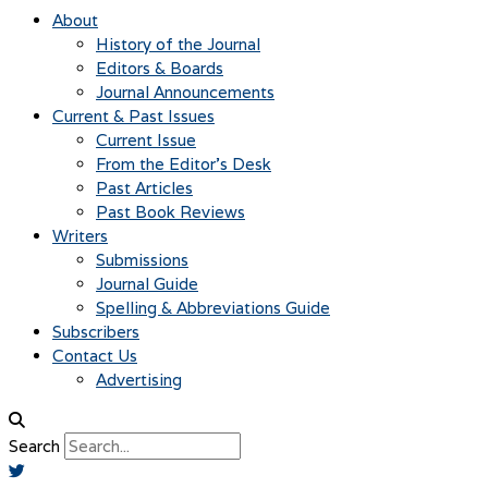
About
History of the Journal
Editors & Boards
Journal Announcements
Current & Past Issues
Current Issue
From the Editor’s Desk
Past Articles
Past Book Reviews
Writers
Submissions
Journal Guide
Spelling & Abbreviations Guide
Subscribers
Contact Us
Advertising
Search