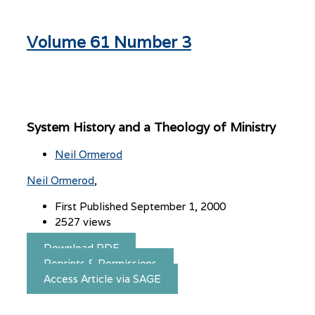
Volume 61 Number 3
System History and a Theology of Ministry
Neil Ormerod
Neil Ormerod
First Published September 1, 2000
2527 views
Download PDF
Reprints & Permissions
Access Article via SAGE