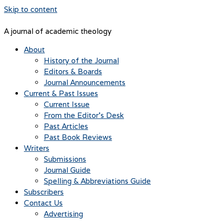
Skip to content
A journal of academic theology
About
History of the Journal
Editors & Boards
Journal Announcements
Current & Past Issues
Current Issue
From the Editor’s Desk
Past Articles
Past Book Reviews
Writers
Submissions
Journal Guide
Spelling & Abbreviations Guide
Subscribers
Contact Us
Advertising