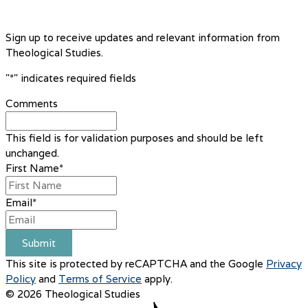
Sign up to receive updates and relevant information from
Theological Studies.
"
*
" indicates required fields
Comments
This field is for validation purposes and should be left
unchanged.
First Name
*
Email
*
Submit
This site is protected by reCAPTCHA and the Google
Privacy
Policy
and
Terms of Service
apply.
© 2026 Theological Studies