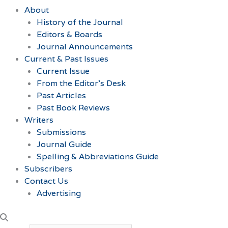
About
History of the Journal
Editors & Boards
Journal Announcements
Current & Past Issues
Current Issue
From the Editor’s Desk
Past Articles
Past Book Reviews
Writers
Submissions
Journal Guide
Spelling & Abbreviations Guide
Subscribers
Contact Us
Advertising