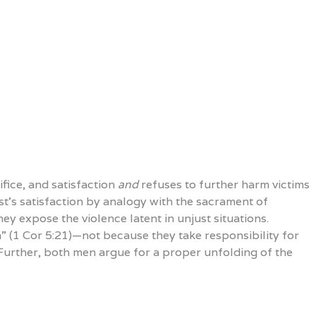
fice, and satisfaction
and
refuses to further harm victims
t’s satisfaction by analogy with the sacrament of
ey expose the violence latent in unjust situations.
in” (1 Cor 5:21)—not because they take responsibility for
. Further, both men argue for a proper unfolding of the