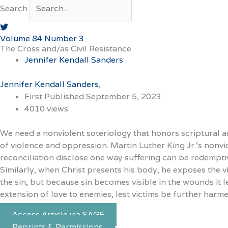
Search
Volume 84 Number 3
The Cross and/as Civil Resistance
Jennifer Kendall Sanders
Jennifer Kendall Sanders
First Published September 5, 2023
4010 views
We need a nonviolent soteriology that honors scriptural an
of violence and oppression. Martin Luther King Jr.’s nonv
reconciliation disclose one way suffering can be redemptive
Similarly, when Christ presents his body, he exposes the vi
the sin, but because sin becomes visible in the wounds it 
extension of love to enemies, lest victims be further harme
Access Article via SAGE
Reprints & Permissions