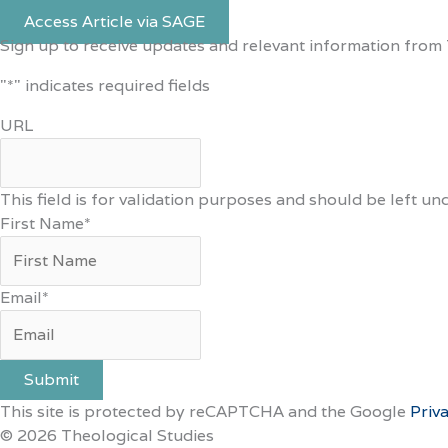
Access Article via SAGE
Sign up to receive updates and relevant information from 
"
*
" indicates required fields
URL
This field is for validation purposes and should be left u
First Name
*
Email
*
Submit
This site is protected by reCAPTCHA and the Google
Priv
© 2026 Theological Studies