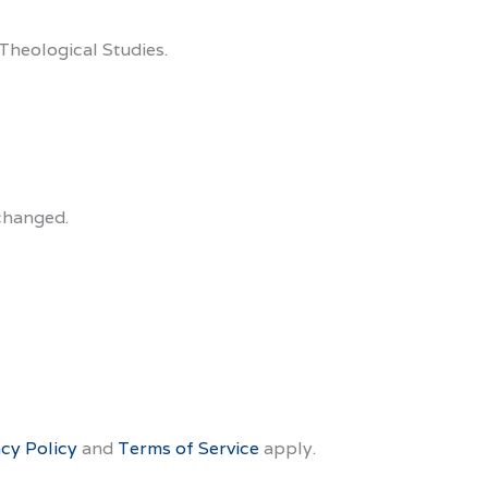
Theological Studies.
nchanged.
acy Policy
and
Terms of Service
apply.