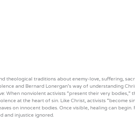
d theological traditions about enemy-love, suffering, sacri
iolence and Bernard Lonergan’s way of understanding Chris
: When nonviolent activists “present their very bodies,” th
olence at the heart of sin. Like Christ, activists “become s
leaves on innocent bodies. Once visible, healing can begin
d and injustice ignored.