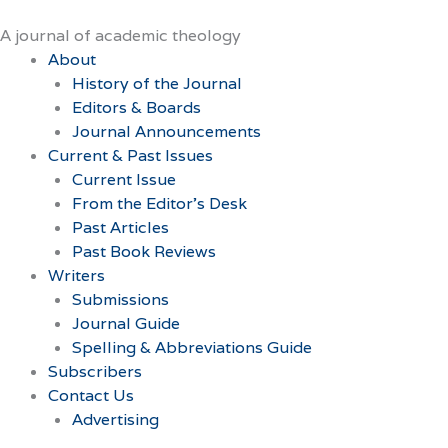
Skip
to
A journal of academic theology
content
About
History of the Journal
Editors & Boards
Journal Announcements
Current & Past Issues
Current Issue
From the Editor’s Desk
Past Articles
Past Book Reviews
Writers
Submissions
Journal Guide
Spelling & Abbreviations Guide
Subscribers
Contact Us
Advertising