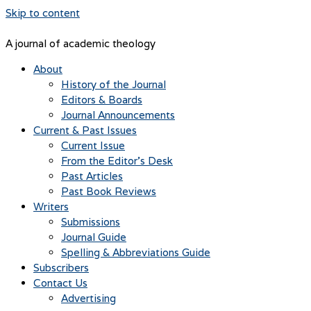
Skip to content
A journal of academic theology
About
History of the Journal
Editors & Boards
Journal Announcements
Current & Past Issues
Current Issue
From the Editor’s Desk
Past Articles
Past Book Reviews
Writers
Submissions
Journal Guide
Spelling & Abbreviations Guide
Subscribers
Contact Us
Advertising