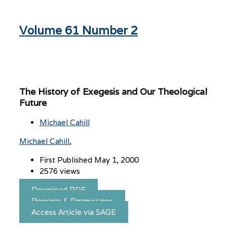
Volume 61 Number 2
The History of Exegesis and Our Theological
Future
Michael Cahill
Michael Cahill
First Published May 1, 2000
2576 views
Download PDF
Reprints & Permissions
Access Article via SAGE