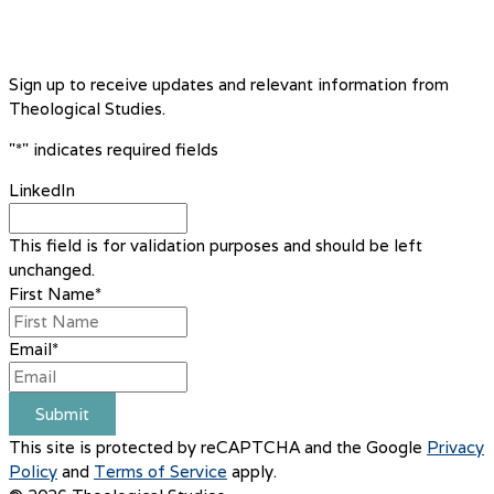
Sign up to receive updates and relevant information from
Theological Studies.
"
*
" indicates required fields
LinkedIn
This field is for validation purposes and should be left
unchanged.
First Name
*
Email
*
Submit
This site is protected by reCAPTCHA and the Google
Privacy
Policy
and
Terms of Service
apply.