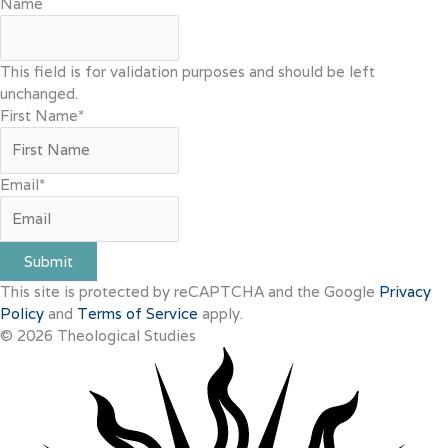
Name
This field is for validation purposes and should be left
unchanged.
First Name
*
Email
*
Submit
This site is protected by reCAPTCHA and the Google
Privacy
Policy
and
Terms of Service
apply.
© 2026 Theological Studies