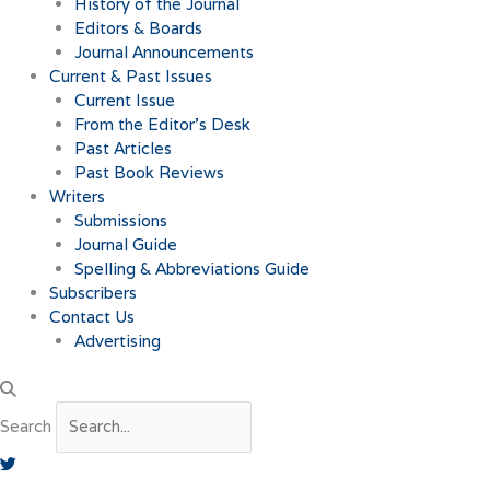
History of the Journal
Editors & Boards
Journal Announcements
Current & Past Issues
Current Issue
From the Editor’s Desk
Past Articles
Past Book Reviews
Writers
Submissions
Journal Guide
Spelling & Abbreviations Guide
Subscribers
Contact Us
Advertising
Search