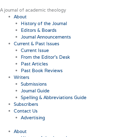
Skip
to
A journal of academic theology
content
About
History of the Journal
Editors & Boards
Journal Announcements
Current & Past Issues
Current Issue
From the Editor’s Desk
Past Articles
Past Book Reviews
Writers
Submissions
Journal Guide
Spelling & Abbreviations Guide
Subscribers
Contact Us
Advertising
About