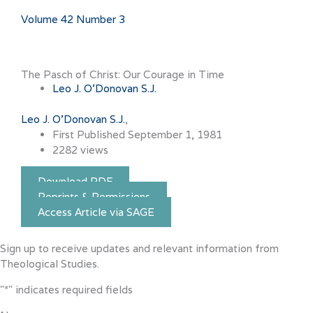
Volume 42 Number 3
The Pasch of Christ: Our Courage in Time
Leo J. O'Donovan S.J.
Leo J. O'Donovan S.J.
First Published September 1, 1981
2282 views
Download PDF
Reprints & Permissions
Access Article via SAGE
Sign up to receive updates and relevant information from
Theological Studies.
"
*
" indicates required fields