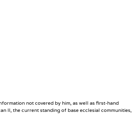
nformation not covered by him, as well as first-hand
an II, the current standing of base ecclesial communities,