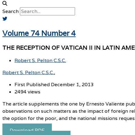
Search
Volume 74 Number 4
THE RECEPTION OF VATICAN II IN LATIN AM
Robert S. Pelton C.S.C.
Robert S. Pelton C.S.C.
First Published December 1, 2013
2494 views
The article supplements the one by Ernesto Valiente publi
observations on such matters as the impact of foreign rel
the option for the poor, and the national missions reque
Download PDF