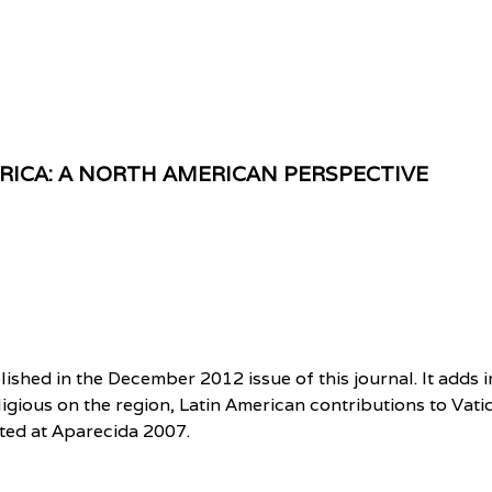
ERICA: A NORTH AMERICAN PERSPECTIVE
shed in the December 2012 issue of this journal. It adds i
igious on the region, Latin American contributions to Vatic
sted at Aparecida 2007.