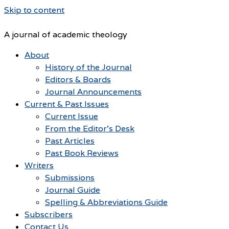
Skip to content
A journal of academic theology
About
History of the Journal
Editors & Boards
Journal Announcements
Current & Past Issues
Current Issue
From the Editor’s Desk
Past Articles
Past Book Reviews
Writers
Submissions
Journal Guide
Spelling & Abbreviations Guide
Subscribers
Contact Us