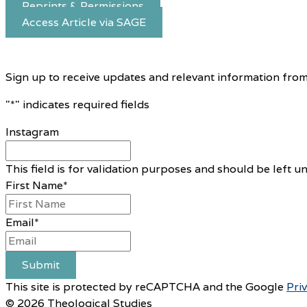
Reprints & Permissions
Access Article via SAGE
Sign up to receive updates and relevant information from
"
*
" indicates required fields
Instagram
This field is for validation purposes and should be left 
First Name
*
Email
*
Submit
This site is protected by reCAPTCHA and the Google
Pri
© 2026 Theological Studies