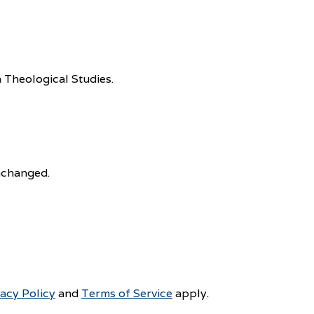
 Theological Studies.
unchanged.
vacy Policy
and
Terms of Service
apply.