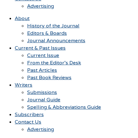
Advertising
About
History of the Journal
Editors & Boards
Journal Announcements
Current & Past Issues
Current Issue
From the Editor’s Desk
Past Articles
Past Book Reviews
Writers
Submissions
Journal Guide
Spelling & Abbreviations Guide
Subscribers
Contact Us
Advertising