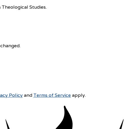
 Theological Studies.
unchanged.
vacy Policy
and
Terms of Service
apply.