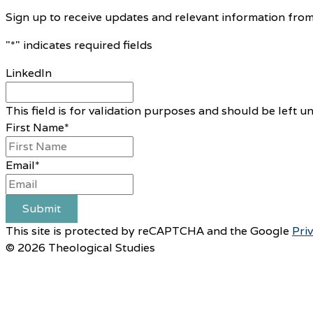
Sign up to receive updates and relevant information from
"
*
" indicates required fields
LinkedIn
This field is for validation purposes and should be left 
First Name
*
Email
*
Submit
This site is protected by reCAPTCHA and the Google
Pri
© 2026 Theological Studies