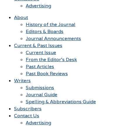
Advertising
About
History of the Journal
Editors & Boards
Journal Announcements
Current & Past Issues
Current Issue
From the Editor’s Desk
Past Articles
Past Book Reviews
Writers
Submissions
Journal Guide
Spelling & Abbreviations Guide
Subscribers
Contact Us
Advertising