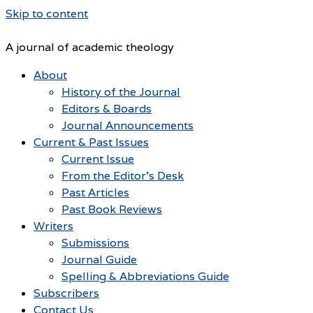
Skip to content
A journal of academic theology
About
History of the Journal
Editors & Boards
Journal Announcements
Current & Past Issues
Current Issue
From the Editor’s Desk
Past Articles
Past Book Reviews
Writers
Submissions
Journal Guide
Spelling & Abbreviations Guide
Subscribers
Contact Us