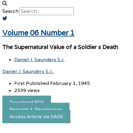
Search
Volume 06 Number 1
The Supernatural Value of a Soldier s Death
Daniel J. Saunders S.J.
Daniel J. Saunders S.J.
First Published February 1, 1945
2339 views
Download PDF
Reprints & Permissions
Access Article via SAGE