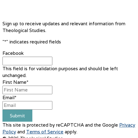
Sign up to receive updates and relevant information from
Theological Studies.
"
*
" indicates required fields
Facebook
This field is for validation purposes and should be left
unchanged.
First Name
*
Email
*
Submit
This site is protected by reCAPTCHA and the Google
Privacy
Policy
and
Terms of Service
apply.