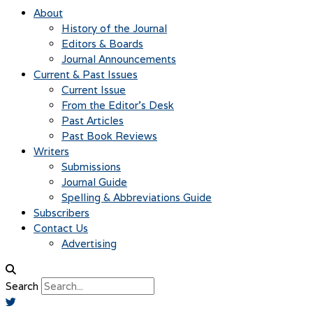
About
History of the Journal
Editors & Boards
Journal Announcements
Current & Past Issues
Current Issue
From the Editor’s Desk
Past Articles
Past Book Reviews
Writers
Submissions
Journal Guide
Spelling & Abbreviations Guide
Subscribers
Contact Us
Advertising
Search