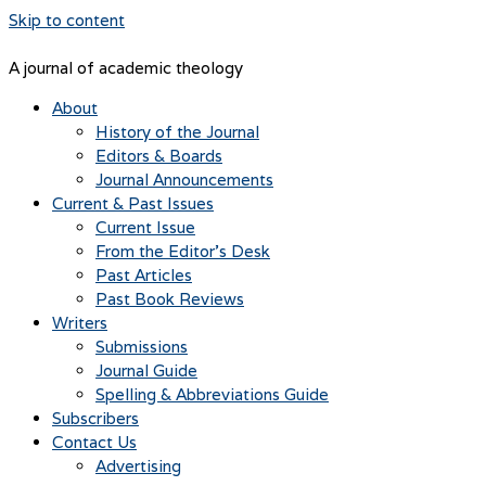
Skip to content
A journal of academic theology
About
History of the Journal
Editors & Boards
Journal Announcements
Current & Past Issues
Current Issue
From the Editor’s Desk
Past Articles
Past Book Reviews
Writers
Submissions
Journal Guide
Spelling & Abbreviations Guide
Subscribers
Contact Us
Advertising