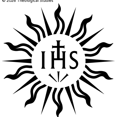
© 2026 Theological Studies