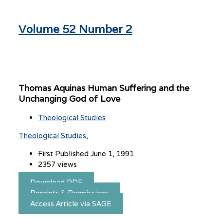
Volume 52 Number 2
Thomas Aquinas Human Suffering and the
Unchanging God of Love
Theological Studies
Theological Studies
First Published June 1, 1991
2357 views
Download PDF
Reprints & Permissions
Access Article via SAGE