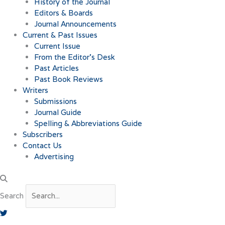
History of the Journal
Editors & Boards
Journal Announcements
Current & Past Issues
Current Issue
From the Editor’s Desk
Past Articles
Past Book Reviews
Writers
Submissions
Journal Guide
Spelling & Abbreviations Guide
Subscribers
Contact Us
Advertising
Search