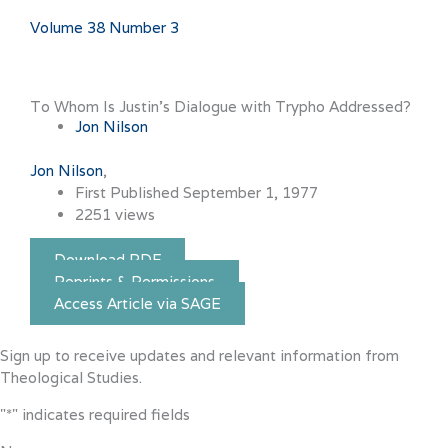
Volume 38 Number 3
To Whom Is Justin’s Dialogue with Trypho Addressed?
Jon Nilson
Jon Nilson
First Published September 1, 1977
2251 views
Download PDF
Reprints & Permissions
Access Article via SAGE
Sign up to receive updates and relevant information from
Theological Studies.
"
*
" indicates required fields