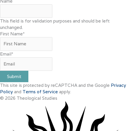
Name
This field is for validation purposes and should be left
unchanged.
First Name
*
Email
*
Submit
This site is protected by reCAPTCHA and the Google
Privacy
Policy
and
Terms of Service
apply.
© 2026 Theological Studies