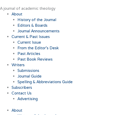
Skip
to
A journal of academic theology
content
About
History of the Journal
Editors & Boards
Journal Announcements
Current & Past Issues
Current Issue
From the Editor’s Desk
Past Articles
Past Book Reviews
Writers
Submissions
Journal Guide
Spelling & Abbreviations Guide
Subscribers
Contact Us
Advertising
About