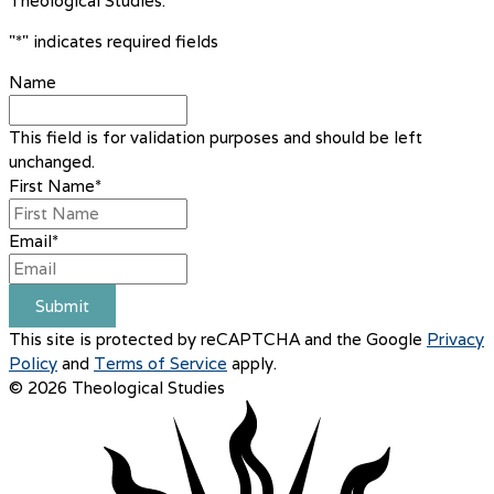
Theological Studies.
"
*
" indicates required fields
Name
This field is for validation purposes and should be left
unchanged.
First Name
*
Email
*
Submit
This site is protected by reCAPTCHA and the Google
Privacy
Policy
and
Terms of Service
apply.
© 2026 Theological Studies