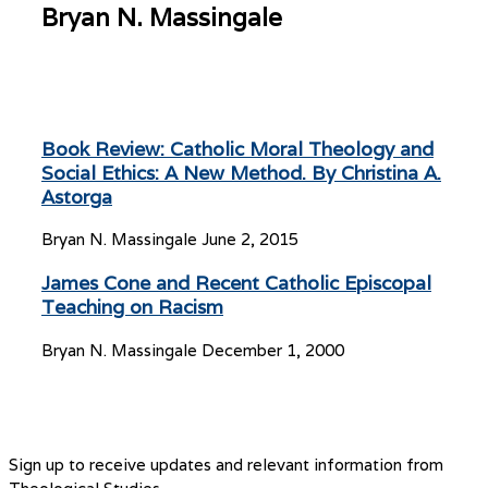
Bryan N. Massingale
Book Review: Catholic Moral Theology and
Social Ethics: A New Method. By Christina A.
Astorga
Bryan N. Massingale
June 2, 2015
James Cone and Recent Catholic Episcopal
Teaching on Racism
Bryan N. Massingale
December 1, 2000
Sign up to receive updates and relevant information from