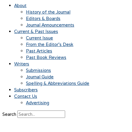
About
History of the Journal
Editors & Boards
Journal Announcements
Current & Past Issues
Current Issue
From the Editor’s Desk
Past Articles
Past Book Reviews
Writers
Submissions
Journal Guide
Spelling & Abbreviations Guide
Subscribers
Contact Us
Advertising
Search