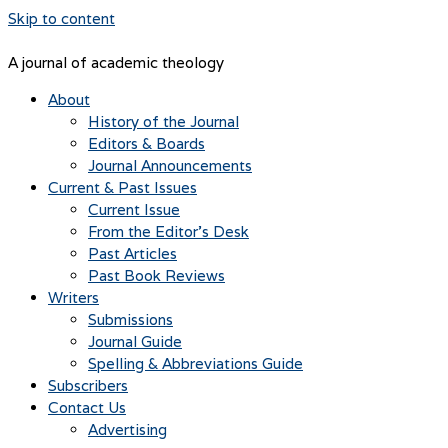
Skip to content
A journal of academic theology
About
History of the Journal
Editors & Boards
Journal Announcements
Current & Past Issues
Current Issue
From the Editor’s Desk
Past Articles
Past Book Reviews
Writers
Submissions
Journal Guide
Spelling & Abbreviations Guide
Subscribers
Contact Us
Advertising