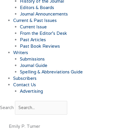
History of the Journal
Editors & Boards
Journal Announcements
Current & Past Issues
Current Issue
From the Editor’s Desk
Past Articles
Past Book Reviews
Writers
Submissions
Journal Guide
Spelling & Abbreviations Guide
Subscribers
Contact Us
Advertising
Search
Emily P. Turner