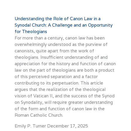
Understanding the Role of Canon Law in a
Synodal Church: A Challenge and an Opportunity
for Theologians
For more than a century, canon law has been
overwhelmingly understood as the purview of
canonists, quite apart from the work of
theologians. Insufficient understanding of and
appreciation for the history and function of canon
law on the part of theologians are both a product
of this perceived separation and a factor
contributing to its perpetuation. This article
argues that the realization of the theological
vision of Vatican II, and the success of the Synod
on Synodality, will require greater understanding
of the form and function of canon law in the
Roman Catholic Church.
Emily P. Turner
December 17, 2025