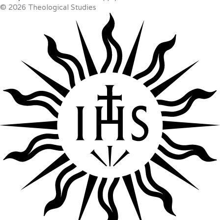
© 2026 Theological Studies