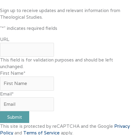
Sign up to receive updates and relevant information from
Theological Studies.
"
*
" indicates required fields
URL
This field is for validation purposes and should be left
unchanged.
First Name
*
Email
*
Submit
This site is protected by reCAPTCHA and the Google
Privacy
Policy
and
Terms of Service
apply.