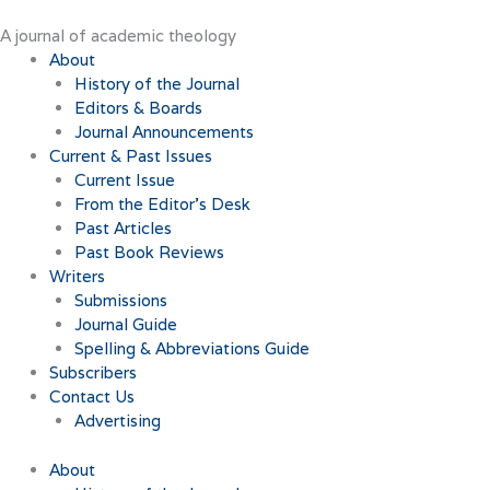
Skip
to
A journal of academic theology
content
About
History of the Journal
Editors & Boards
Journal Announcements
Current & Past Issues
Current Issue
From the Editor’s Desk
Past Articles
Past Book Reviews
Writers
Submissions
Journal Guide
Spelling & Abbreviations Guide
Subscribers
Contact Us
Advertising
About