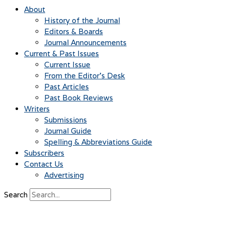
About
History of the Journal
Editors & Boards
Journal Announcements
Current & Past Issues
Current Issue
From the Editor’s Desk
Past Articles
Past Book Reviews
Writers
Submissions
Journal Guide
Spelling & Abbreviations Guide
Subscribers
Contact Us
Advertising
Search