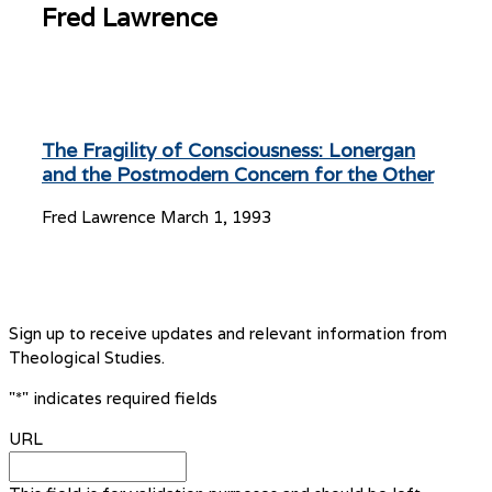
Fred Lawrence
The Fragility of Consciousness: Lonergan
and the Postmodern Concern for the Other
Fred Lawrence
March 1, 1993
Sign up to receive updates and relevant information from
Theological Studies.
"
*
" indicates required fields
URL