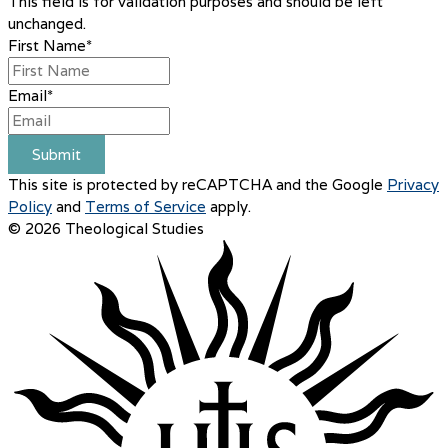
This field is for validation purposes and should be left
unchanged.
First Name
*
Email
*
Submit
This site is protected by reCAPTCHA and the Google
Privacy
Policy
and
Terms of Service
apply.
© 2026 Theological Studies