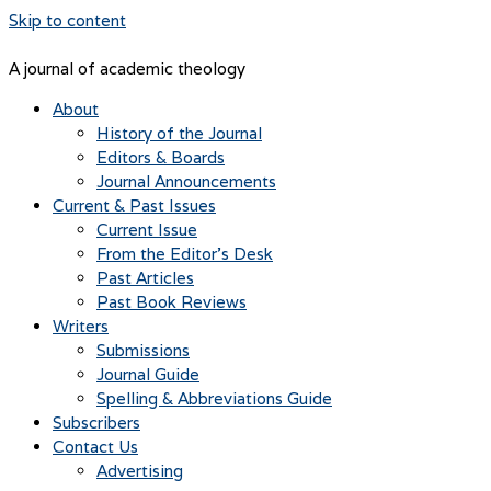
Skip to content
A journal of academic theology
About
History of the Journal
Editors & Boards
Journal Announcements
Current & Past Issues
Current Issue
From the Editor’s Desk
Past Articles
Past Book Reviews
Writers
Submissions
Journal Guide
Spelling & Abbreviations Guide
Subscribers
Contact Us
Advertising